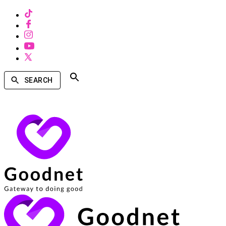
SEARCH