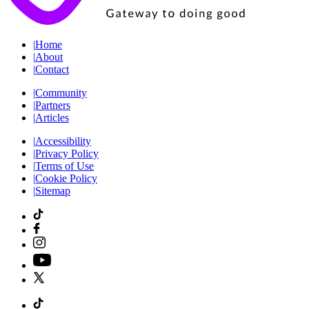
|
Home
|
About
|
Contact
|
Community
|
Partners
|
Articles
|
Accessibility
|
Privacy Policy
|
Terms of Use
|
Cookie Policy
|
Sitemap