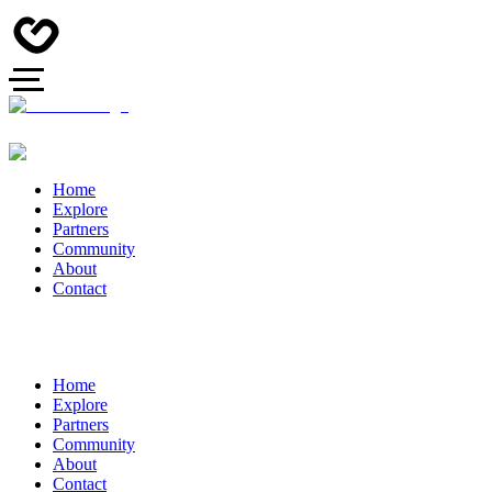
Home
Explore
Partners
Community
About
Contact
Home
Explore
Partners
Community
About
Contact