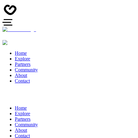
Home
Explore
Partners
Community
About
Contact
Home
Explore
Partners
Community
About
Contact