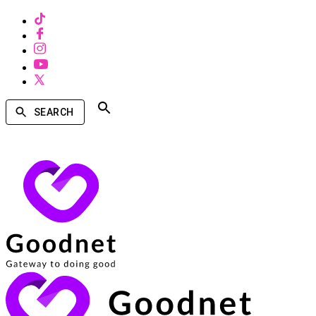
SEARCH