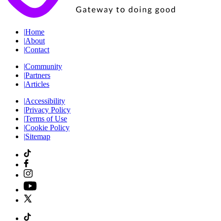
|
Home
|
About
|
Contact
|
Community
|
Partners
|
Articles
|
Accessibility
|
Privacy Policy
|
Terms of Use
|
Cookie Policy
|
Sitemap