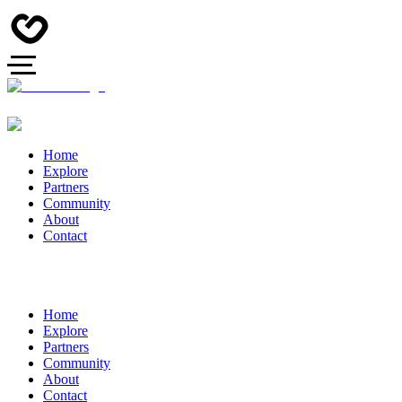
Home
Explore
Partners
Community
About
Contact
Home
Explore
Partners
Community
About
Contact