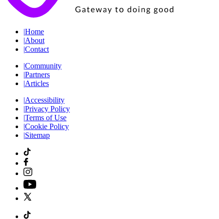
|
Home
|
About
|
Contact
|
Community
|
Partners
|
Articles
|
Accessibility
|
Privacy Policy
|
Terms of Use
|
Cookie Policy
|
Sitemap