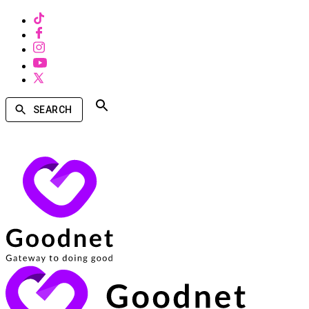
SEARCH