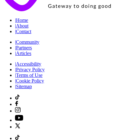
|
Home
|
About
|
Contact
|
Community
|
Partners
|
Articles
|
Accessibility
|
Privacy Policy
|
Terms of Use
|
Cookie Policy
|
Sitemap