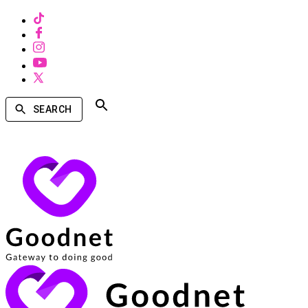
SEARCH