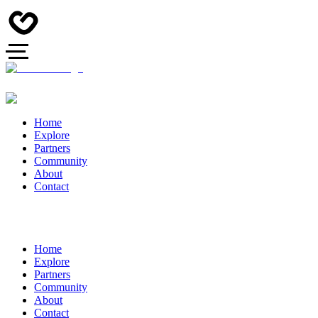
Home
Explore
Partners
Community
About
Contact
Home
Explore
Partners
Community
About
Contact