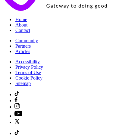
|
Home
|
About
|
Contact
|
Community
|
Partners
|
Articles
|
Accessibility
|
Privacy Policy
|
Terms of Use
|
Cookie Policy
|
Sitemap