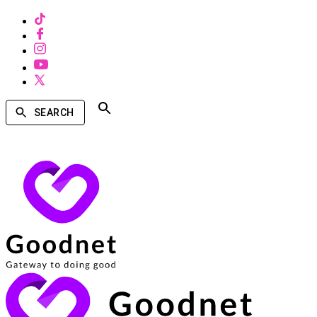
SEARCH