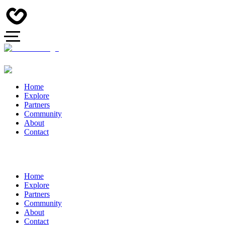
Home
Explore
Partners
Community
About
Contact
Home
Explore
Partners
Community
About
Contact