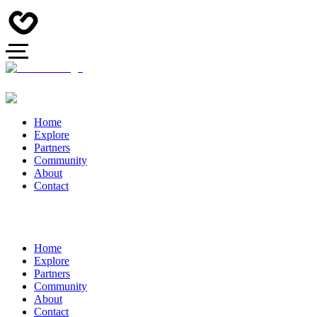
Home
Explore
Partners
Community
About
Contact
Home
Explore
Partners
Community
About
Contact