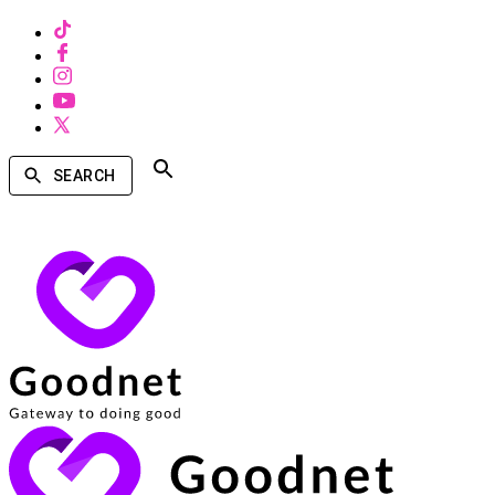
SEARCH