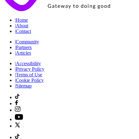
|
Home
|
About
|
Contact
|
Community
|
Partners
|
Articles
|
Accessibility
|
Privacy Policy
|
Terms of Use
|
Cookie Policy
|
Sitemap