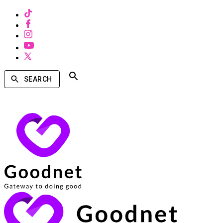
SEARCH