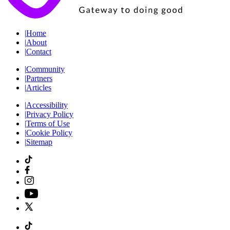
|
Home
|
About
|
Contact
|
Community
|
Partners
|
Articles
|
Accessibility
|
Privacy Policy
|
Terms of Use
|
Cookie Policy
|
Sitemap