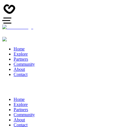
Home
Explore
Partners
Community
About
Contact
Home
Explore
Partners
Community
About
Contact