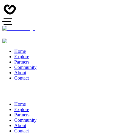
Home
Explore
Partners
Community
About
Contact
Home
Explore
Partners
Community
About
Contact