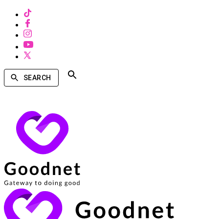
SEARCH