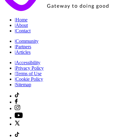
|
Home
|
About
|
Contact
|
Community
|
Partners
|
Articles
|
Accessibility
|
Privacy Policy
|
Terms of Use
|
Cookie Policy
|
Sitemap