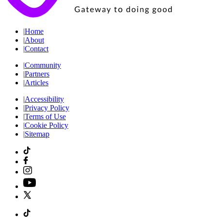
|
Home
|
About
|
Contact
|
Community
|
Partners
|
Articles
|
Accessibility
|
Privacy Policy
|
Terms of Use
|
Cookie Policy
|
Sitemap