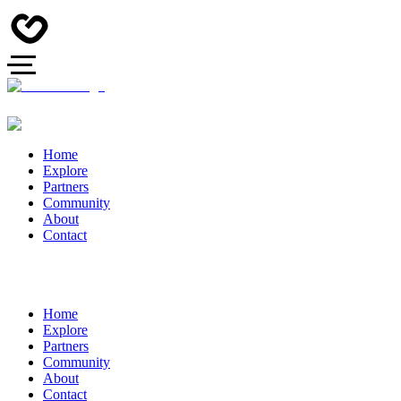
Home
Explore
Partners
Community
About
Contact
Home
Explore
Partners
Community
About
Contact