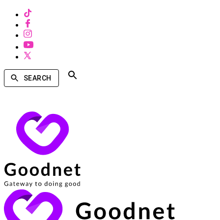
SEARCH