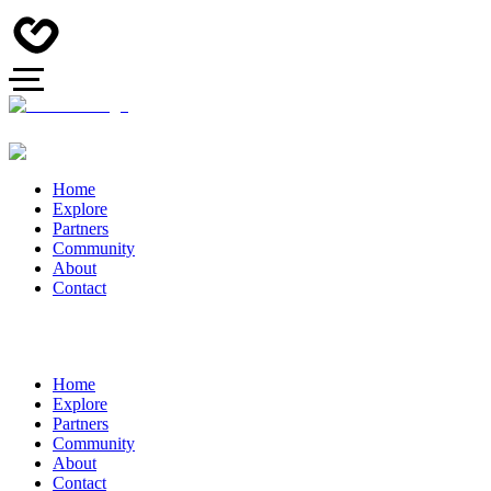
Home
Explore
Partners
Community
About
Contact
Home
Explore
Partners
Community
About
Contact