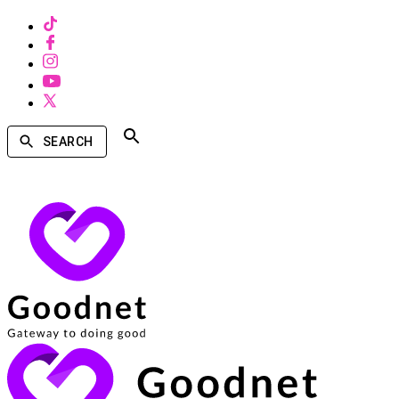
SEARCH