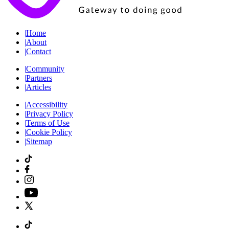
|
Home
|
About
|
Contact
|
Community
|
Partners
|
Articles
|
Accessibility
|
Privacy Policy
|
Terms of Use
|
Cookie Policy
|
Sitemap