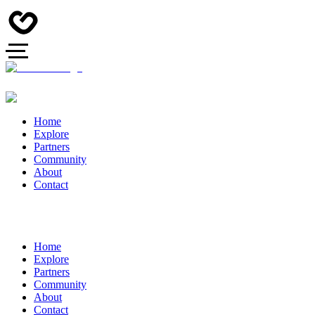
Home
Explore
Partners
Community
About
Contact
Home
Explore
Partners
Community
About
Contact