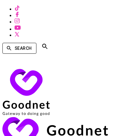
SEARCH