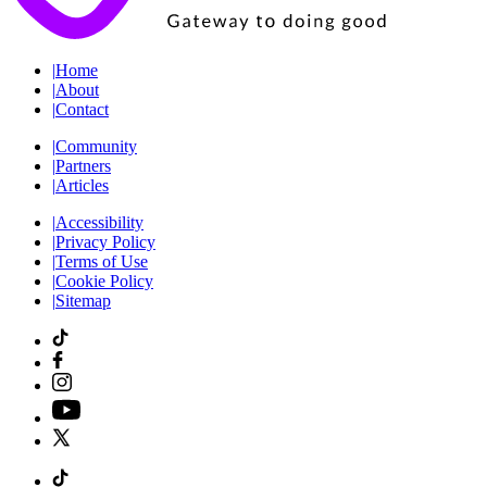
|
Home
|
About
|
Contact
|
Community
|
Partners
|
Articles
|
Accessibility
|
Privacy Policy
|
Terms of Use
|
Cookie Policy
|
Sitemap