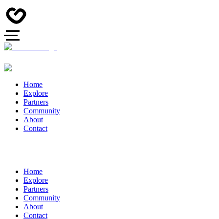
Home
Explore
Partners
Community
About
Contact
Home
Explore
Partners
Community
About
Contact