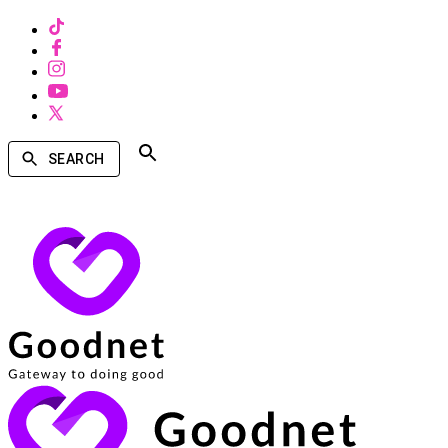
SEARCH