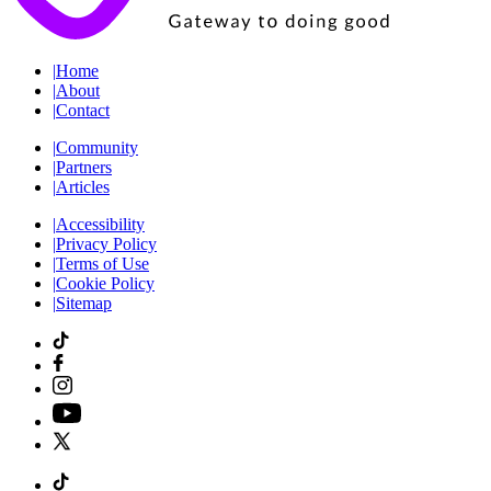
|
Home
|
About
|
Contact
|
Community
|
Partners
|
Articles
|
Accessibility
|
Privacy Policy
|
Terms of Use
|
Cookie Policy
|
Sitemap