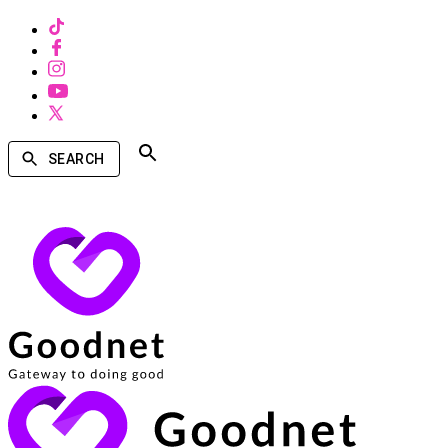
SEARCH