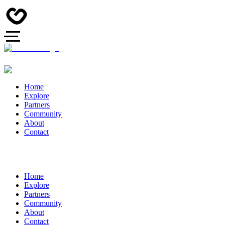
Home
Explore
Partners
Community
About
Contact
Home
Explore
Partners
Community
About
Contact