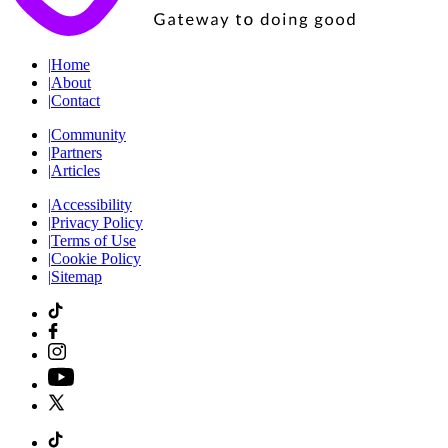
|
Home
|
About
|
Contact
|
Community
|
Partners
|
Articles
|
Accessibility
|
Privacy Policy
|
Terms of Use
|
Cookie Policy
|
Sitemap