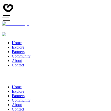
Home
Explore
Partners
Community
About
Contact
Home
Explore
Partners
Community
About
Contact