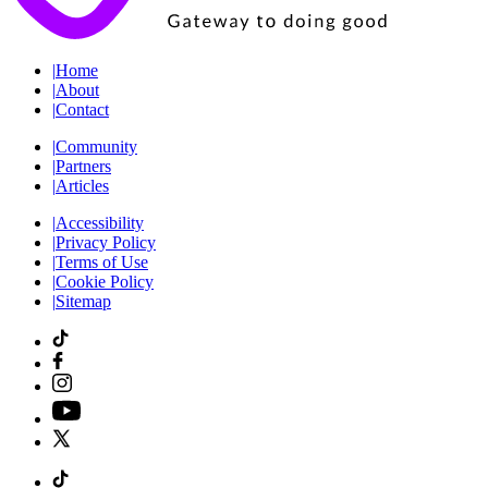
|
Home
|
About
|
Contact
|
Community
|
Partners
|
Articles
|
Accessibility
|
Privacy Policy
|
Terms of Use
|
Cookie Policy
|
Sitemap