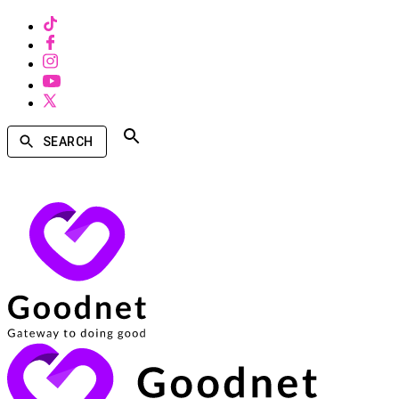
SEARCH