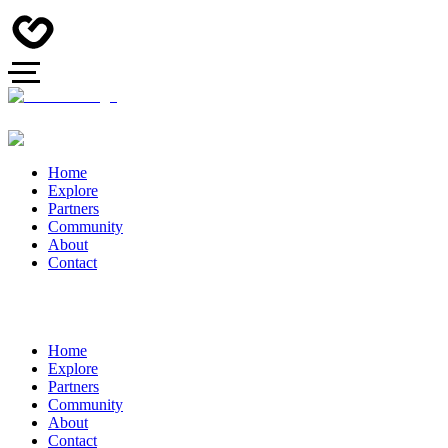
Home
Explore
Partners
Community
About
Contact
Home
Explore
Partners
Community
About
Contact