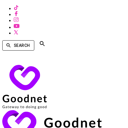
SEARCH