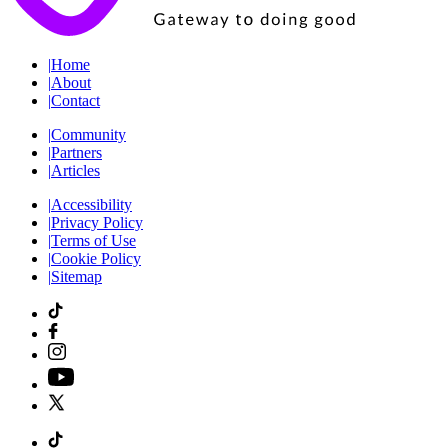
|
Home
|
About
|
Contact
|
Community
|
Partners
|
Articles
|
Accessibility
|
Privacy Policy
|
Terms of Use
|
Cookie Policy
|
Sitemap