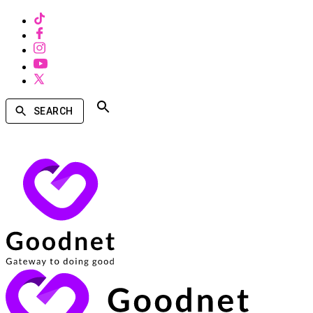
SEARCH