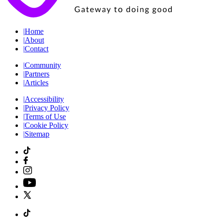
|
Home
|
About
|
Contact
|
Community
|
Partners
|
Articles
|
Accessibility
|
Privacy Policy
|
Terms of Use
|
Cookie Policy
|
Sitemap