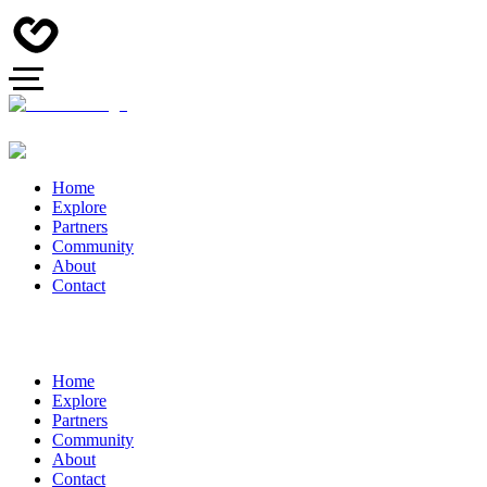
Home
Explore
Partners
Community
About
Contact
Home
Explore
Partners
Community
About
Contact