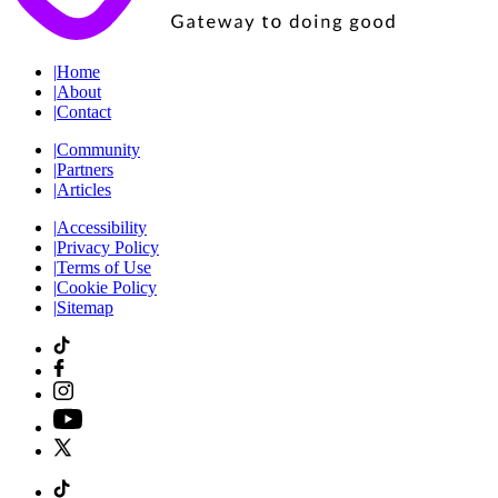
|
Home
|
About
|
Contact
|
Community
|
Partners
|
Articles
|
Accessibility
|
Privacy Policy
|
Terms of Use
|
Cookie Policy
|
Sitemap