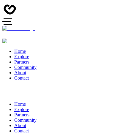
Home
Explore
Partners
Community
About
Contact
Home
Explore
Partners
Community
About
Contact