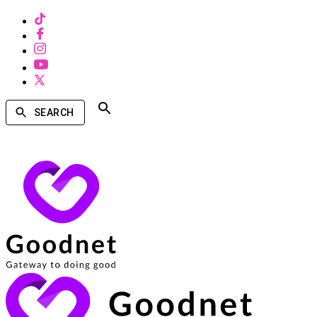
SEARCH