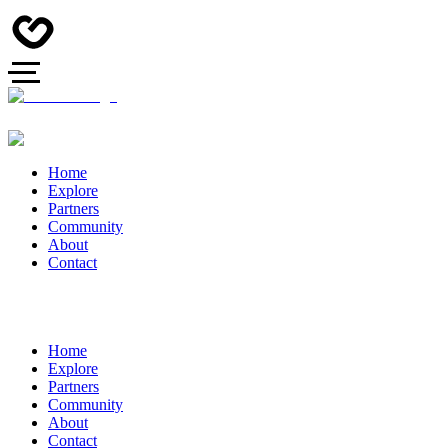
Home
Explore
Partners
Community
About
Contact
Home
Explore
Partners
Community
About
Contact