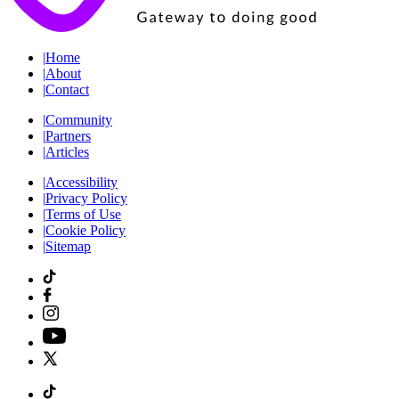
|
Home
|
About
|
Contact
|
Community
|
Partners
|
Articles
|
Accessibility
|
Privacy Policy
|
Terms of Use
|
Cookie Policy
|
Sitemap