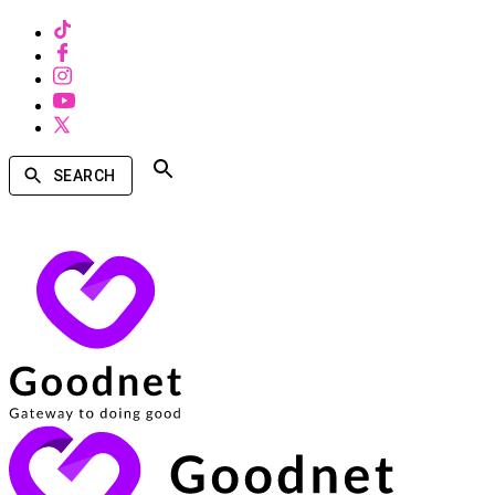
SEARCH