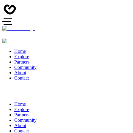
Home
Explore
Partners
Community
About
Contact
Home
Explore
Partners
Community
About
Contact