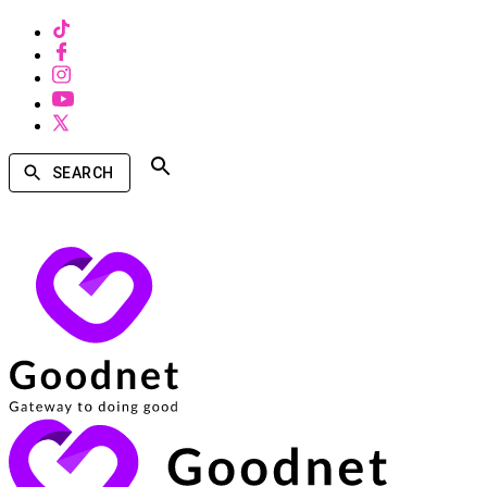
SEARCH