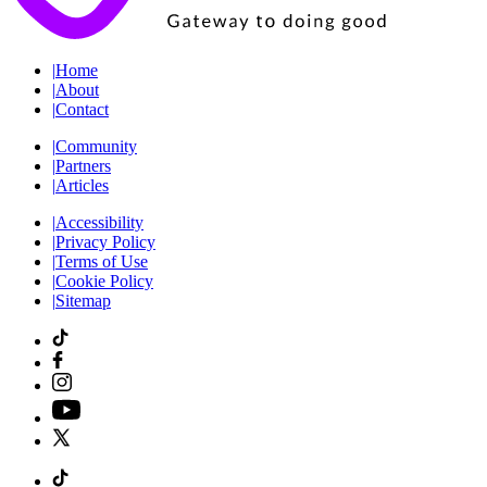
|
Home
|
About
|
Contact
|
Community
|
Partners
|
Articles
|
Accessibility
|
Privacy Policy
|
Terms of Use
|
Cookie Policy
|
Sitemap