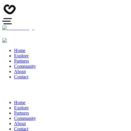
Home
Explore
Partners
Community
About
Contact
Home
Explore
Partners
Community
About
Contact