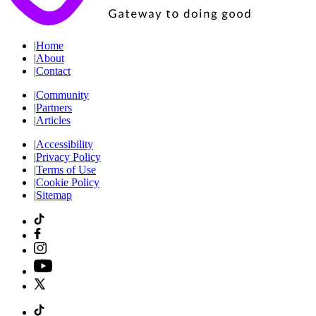
|
Home
|
About
|
Contact
|
Community
|
Partners
|
Articles
|
Accessibility
|
Privacy Policy
|
Terms of Use
|
Cookie Policy
|
Sitemap