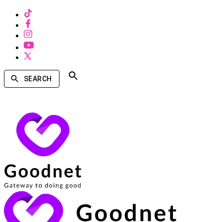
SEARCH