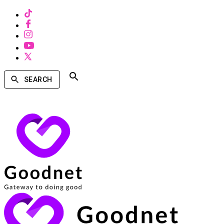
SEARCH