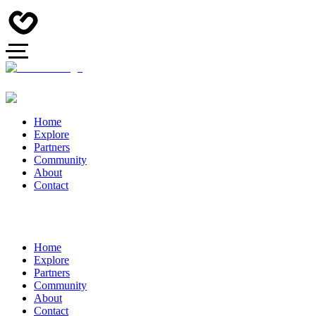
Home
Explore
Partners
Community
About
Contact
Home
Explore
Partners
Community
About
Contact