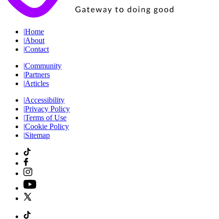
|
Home
|
About
|
Contact
|
Community
|
Partners
|
Articles
|
Accessibility
|
Privacy Policy
|
Terms of Use
|
Cookie Policy
|
Sitemap