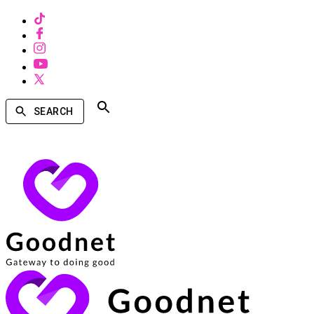
SEARCH