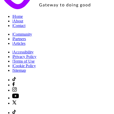
|
Home
|
About
|
Contact
|
Community
|
Partners
|
Articles
|
Accessibility
|
Privacy Policy
|
Terms of Use
|
Cookie Policy
|
Sitemap