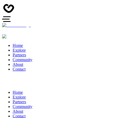
Home
Explore
Partners
Community
About
Contact
Home
Explore
Partners
Community
About
Contact