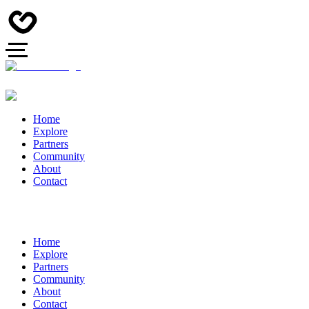
Home
Explore
Partners
Community
About
Contact
Home
Explore
Partners
Community
About
Contact