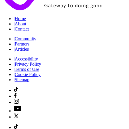
|
Home
|
About
|
Contact
|
Community
|
Partners
|
Articles
|
Accessibility
|
Privacy Policy
|
Terms of Use
|
Cookie Policy
|
Sitemap