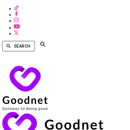
SEARCH