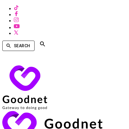
SEARCH