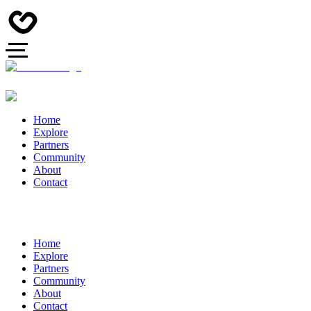
Home
Explore
Partners
Community
About
Contact
Home
Explore
Partners
Community
About
Contact