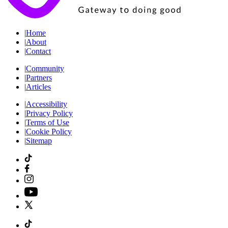
|
Home
|
About
|
Contact
|
Community
|
Partners
|
Articles
|
Accessibility
|
Privacy Policy
|
Terms of Use
|
Cookie Policy
|
Sitemap