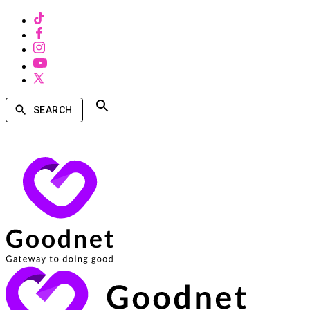
SEARCH