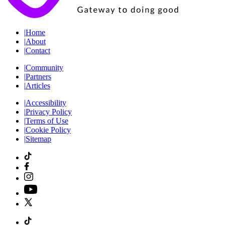
|
Home
|
About
|
Contact
|
Community
|
Partners
|
Articles
|
Accessibility
|
Privacy Policy
|
Terms of Use
|
Cookie Policy
|
Sitemap