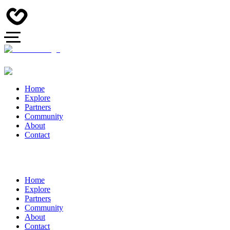
Home
Explore
Partners
Community
About
Contact
Home
Explore
Partners
Community
About
Contact