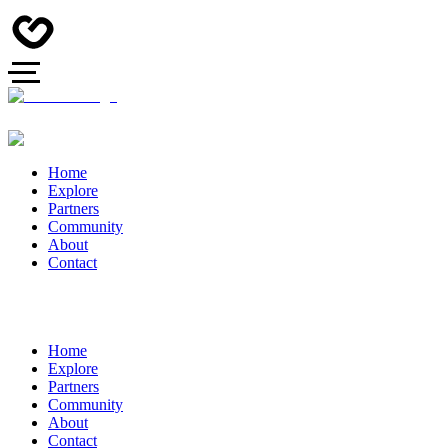
Home
Explore
Partners
Community
About
Contact
Home
Explore
Partners
Community
About
Contact