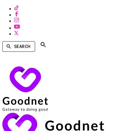
SEARCH