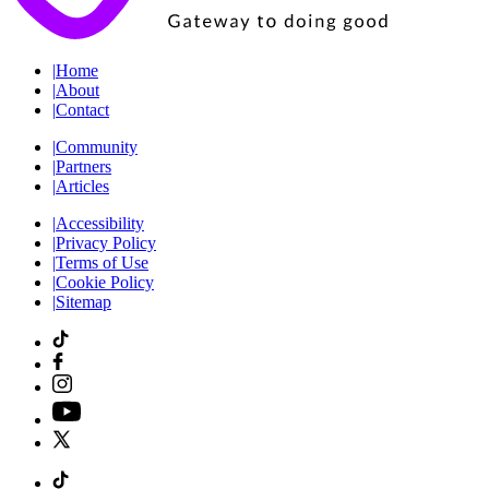
|
Home
|
About
|
Contact
|
Community
|
Partners
|
Articles
|
Accessibility
|
Privacy Policy
|
Terms of Use
|
Cookie Policy
|
Sitemap