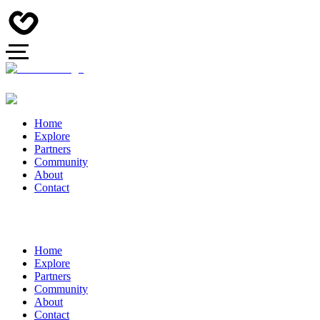
Home
Explore
Partners
Community
About
Contact
Home
Explore
Partners
Community
About
Contact