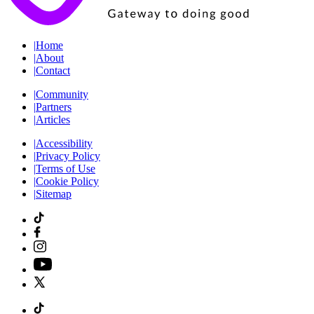
|
Home
|
About
|
Contact
|
Community
|
Partners
|
Articles
|
Accessibility
|
Privacy Policy
|
Terms of Use
|
Cookie Policy
|
Sitemap