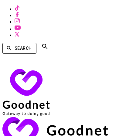
SEARCH