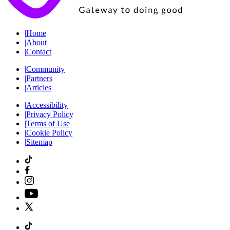
|
Home
|
About
|
Contact
|
Community
|
Partners
|
Articles
|
Accessibility
|
Privacy Policy
|
Terms of Use
|
Cookie Policy
|
Sitemap