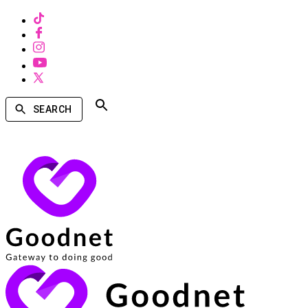
SEARCH