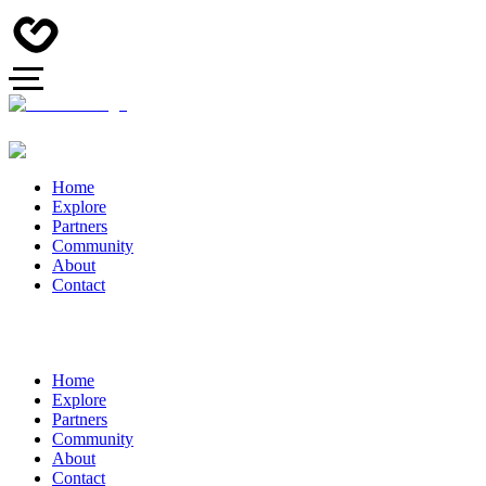
Home
Explore
Partners
Community
About
Contact
Home
Explore
Partners
Community
About
Contact