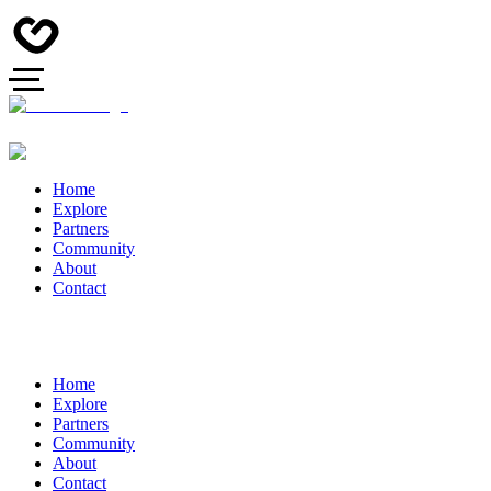
Home
Explore
Partners
Community
About
Contact
Home
Explore
Partners
Community
About
Contact