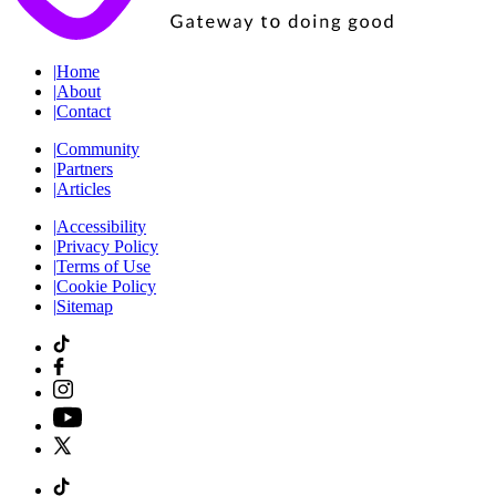
|
Home
|
About
|
Contact
|
Community
|
Partners
|
Articles
|
Accessibility
|
Privacy Policy
|
Terms of Use
|
Cookie Policy
|
Sitemap