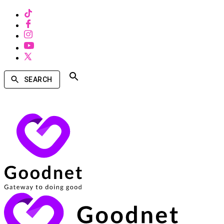
SEARCH