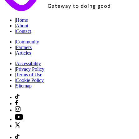
|
Home
|
About
|
Contact
|
Community
|
Partners
|
Articles
|
Accessibility
|
Privacy Policy
|
Terms of Use
|
Cookie Policy
|
Sitemap