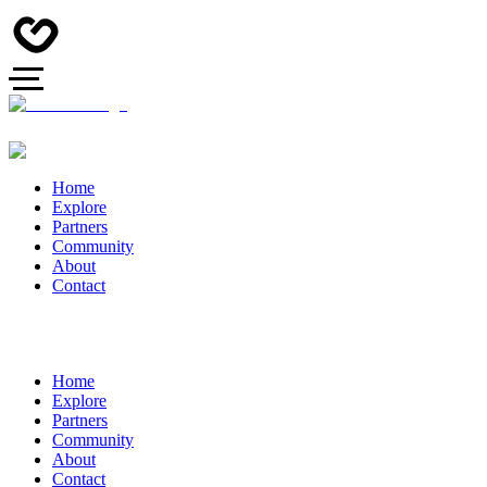
Home
Explore
Partners
Community
About
Contact
Home
Explore
Partners
Community
About
Contact