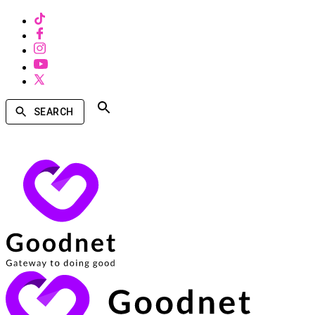
SEARCH