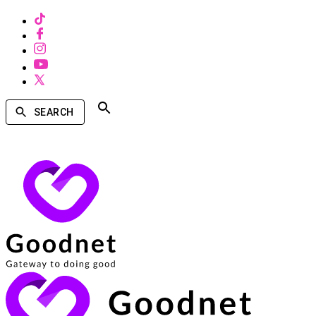
SEARCH