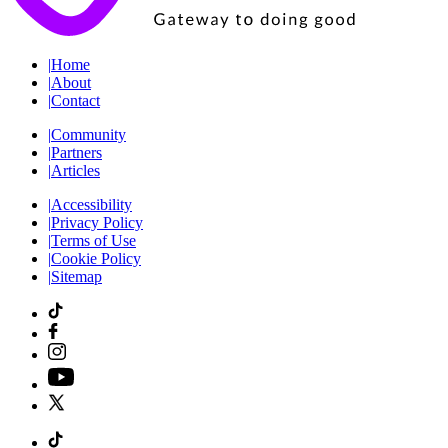
|
Home
|
About
|
Contact
|
Community
|
Partners
|
Articles
|
Accessibility
|
Privacy Policy
|
Terms of Use
|
Cookie Policy
|
Sitemap