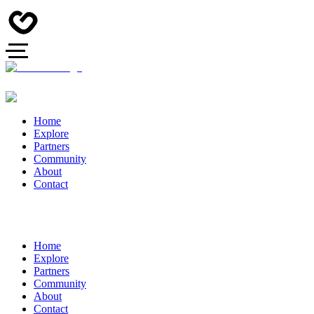
Home
Explore
Partners
Community
About
Contact
Home
Explore
Partners
Community
About
Contact