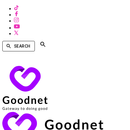
SEARCH