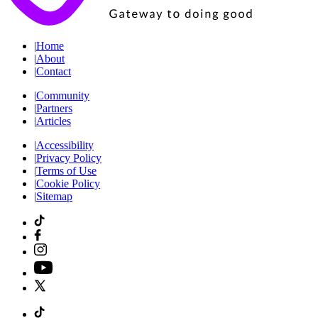
|
Home
|
About
|
Contact
|
Community
|
Partners
|
Articles
|
Accessibility
|
Privacy Policy
|
Terms of Use
|
Cookie Policy
|
Sitemap