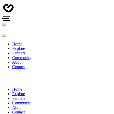
Home
Explore
Partners
Community
About
Contact
Home
Explore
Partners
Community
About
Contact