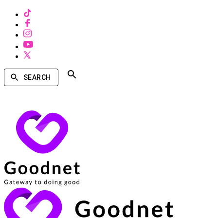
SEARCH