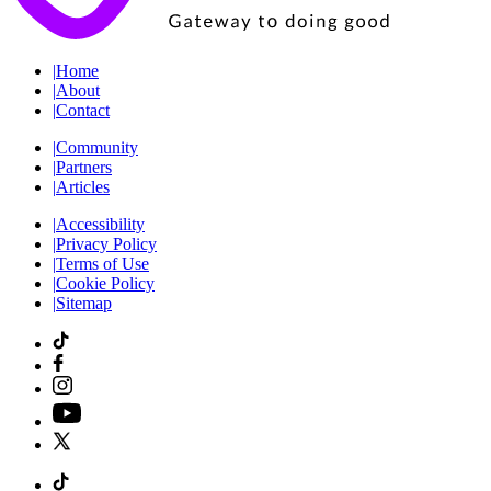
|
Home
|
About
|
Contact
|
Community
|
Partners
|
Articles
|
Accessibility
|
Privacy Policy
|
Terms of Use
|
Cookie Policy
|
Sitemap