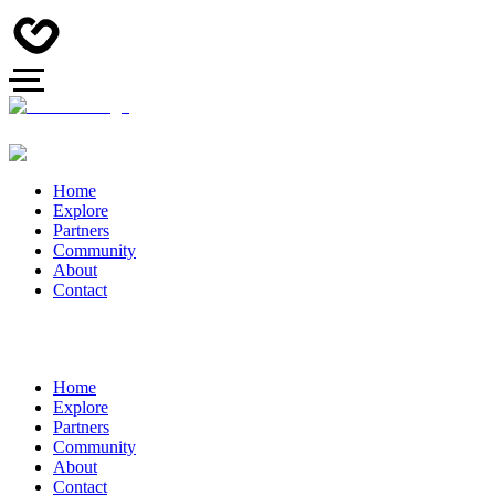
Home
Explore
Partners
Community
About
Contact
Home
Explore
Partners
Community
About
Contact