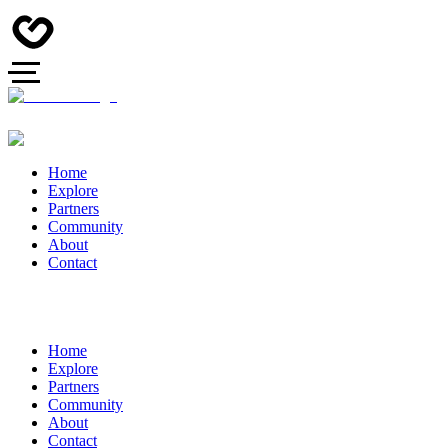
Home
Explore
Partners
Community
About
Contact
Home
Explore
Partners
Community
About
Contact