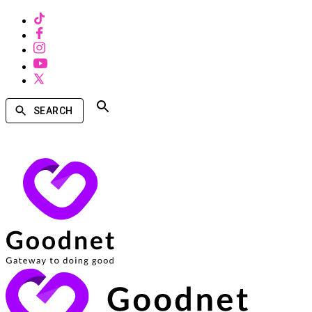
SEARCH