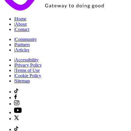
|
Home
|
About
|
Contact
|
Community
|
Partners
|
Articles
|
Accessibility
|
Privacy Policy
|
Terms of Use
|
Cookie Policy
|
Sitemap