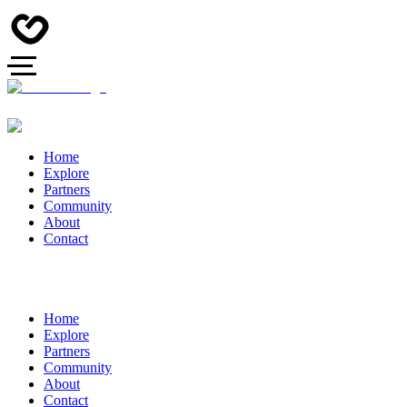
Home
Explore
Partners
Community
About
Contact
Home
Explore
Partners
Community
About
Contact