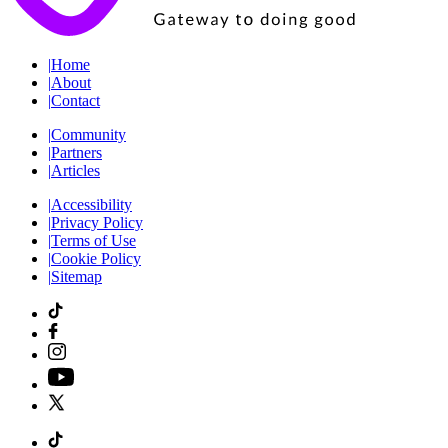
|
Home
|
About
|
Contact
|
Community
|
Partners
|
Articles
|
Accessibility
|
Privacy Policy
|
Terms of Use
|
Cookie Policy
|
Sitemap