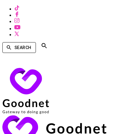
SEARCH