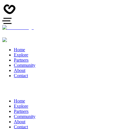
Home
Explore
Partners
Community
About
Contact
Home
Explore
Partners
Community
About
Contact