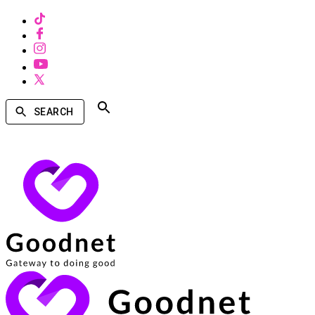
SEARCH