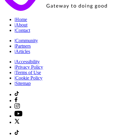
|
Home
|
About
|
Contact
|
Community
|
Partners
|
Articles
|
Accessibility
|
Privacy Policy
|
Terms of Use
|
Cookie Policy
|
Sitemap