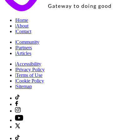
|
Home
|
About
|
Contact
|
Community
|
Partners
|
Articles
|
Accessibility
|
Privacy Policy
|
Terms of Use
|
Cookie Policy
|
Sitemap