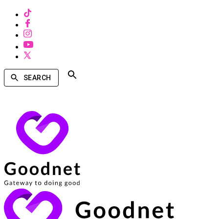
SEARCH