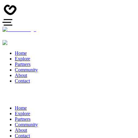
Home
Explore
Partners
Community
About
Contact
Home
Explore
Partners
Community
About
Contact