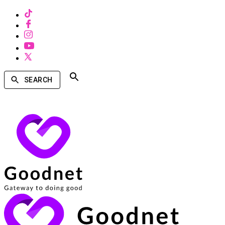
SEARCH