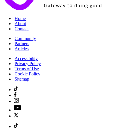
|
Home
|
About
|
Contact
|
Community
|
Partners
|
Articles
|
Accessibility
|
Privacy Policy
|
Terms of Use
|
Cookie Policy
|
Sitemap