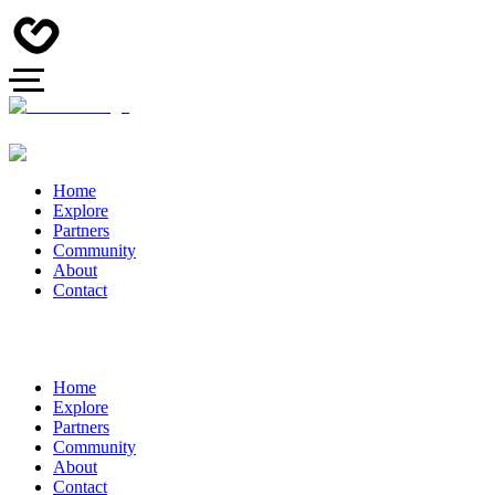
Home
Explore
Partners
Community
About
Contact
Home
Explore
Partners
Community
About
Contact