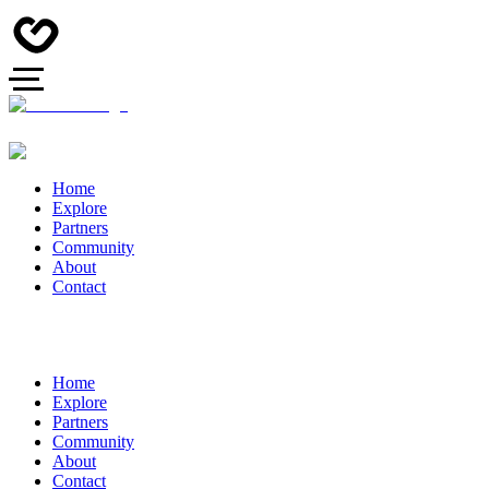
Home
Explore
Partners
Community
About
Contact
Home
Explore
Partners
Community
About
Contact