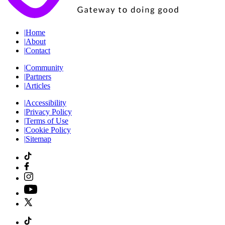
|
Home
|
About
|
Contact
|
Community
|
Partners
|
Articles
|
Accessibility
|
Privacy Policy
|
Terms of Use
|
Cookie Policy
|
Sitemap