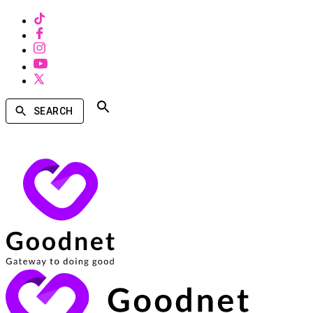
SEARCH