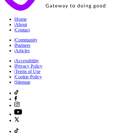
|
Home
|
About
|
Contact
|
Community
|
Partners
|
Articles
|
Accessibility
|
Privacy Policy
|
Terms of Use
|
Cookie Policy
|
Sitemap