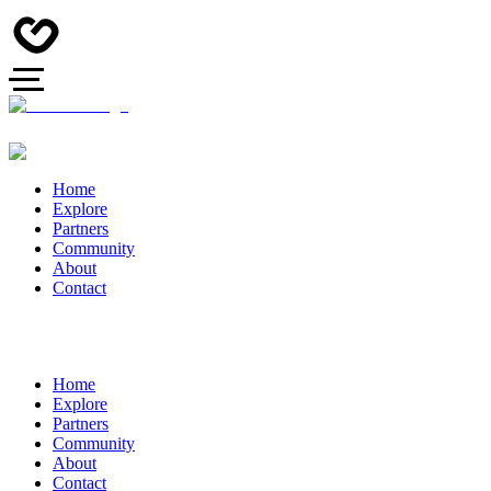
Home
Explore
Partners
Community
About
Contact
Home
Explore
Partners
Community
About
Contact