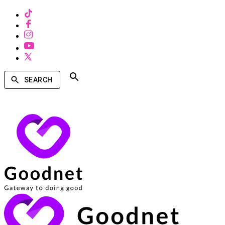
SEARCH