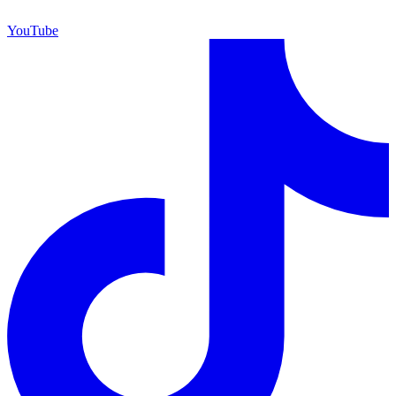
YouTube