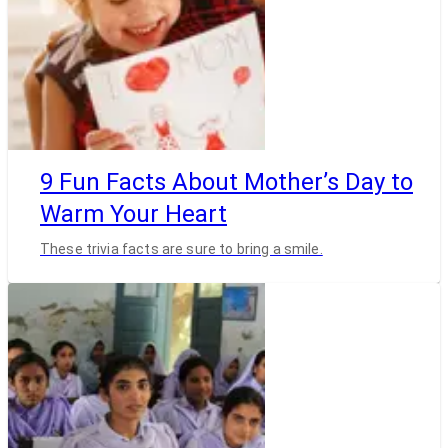
9 Fun Facts About Mother’s Day to
Warm Your Heart
These trivia facts are sure to bring a smile.