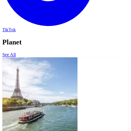
TikTok
Planet
See All