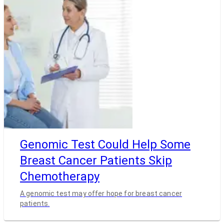
Genomic Test Could Help Some
Breast Cancer Patients Skip
Chemotherapy
A genomic test may offer hope for breast cancer
patients.