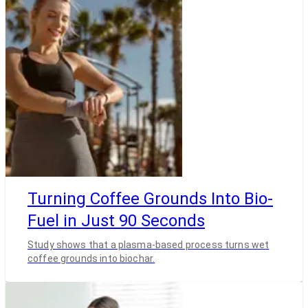
Turning Coffee Grounds Into Bio-
Fuel in Just 90 Seconds
Study shows that a plasma-based process turns wet
coffee grounds into biochar.