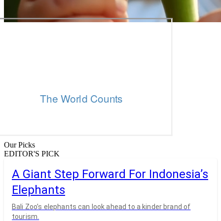
Our Picks
EDITOR'S PICK
A Giant Step Forward For Indonesia’s
Elephants
Bali Zoo’s elephants can look ahead to a kinder brand of
tourism.