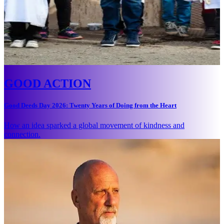
GOOD ACTION
Good Deeds Day 2026: Twenty Years of Doing from the Heart
How an idea sparked a global movement of kindness and
connection.