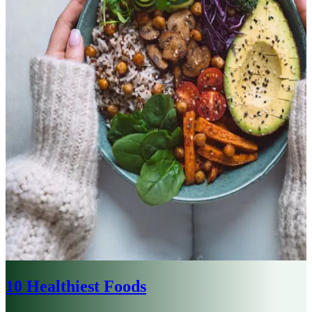
10 Healthiest Foods