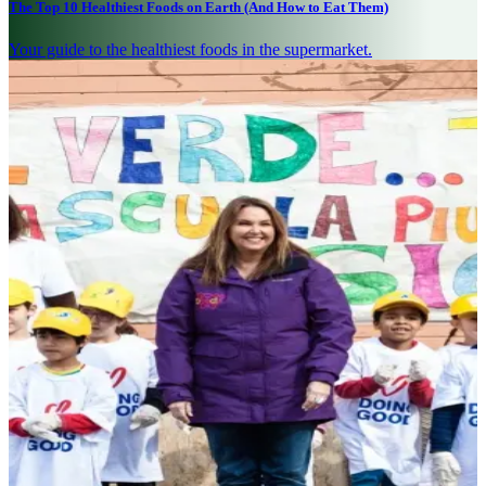
The Top 10 Healthiest Foods on Earth (And How to Eat Them)
Your guide to the healthiest foods in the supermarket.