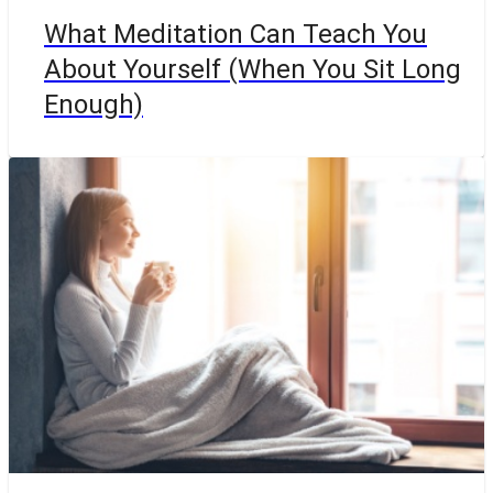
What Meditation Can Teach You
About Yourself (When You Sit Long
Enough)