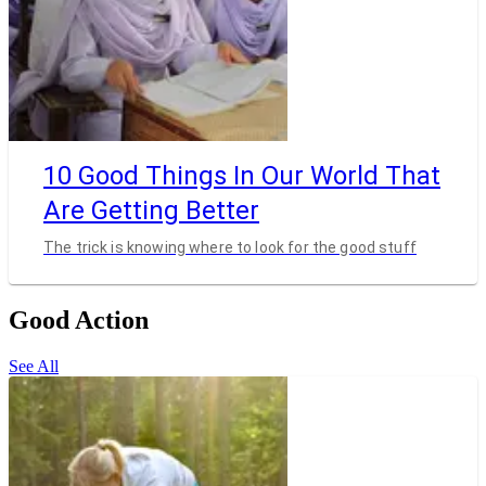
10 Good Things In Our World That
Are Getting Better
The trick is knowing where to look for the good stuff
Good Action
See All