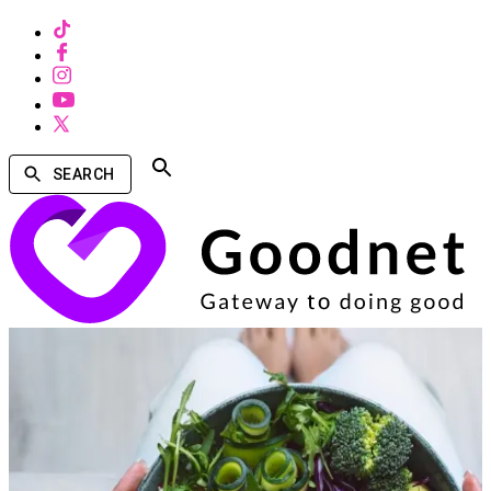
SEARCH