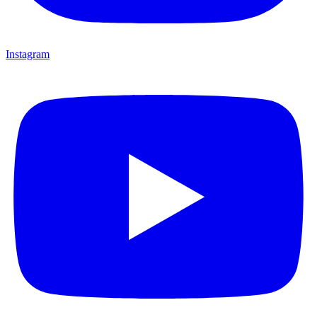
Instagram