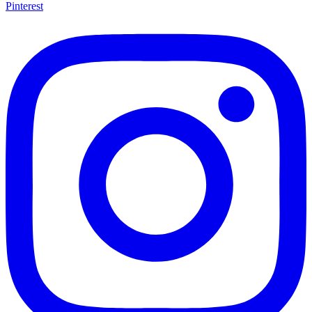
Pinterest