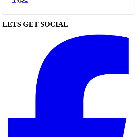
LETS GET SOCIAL