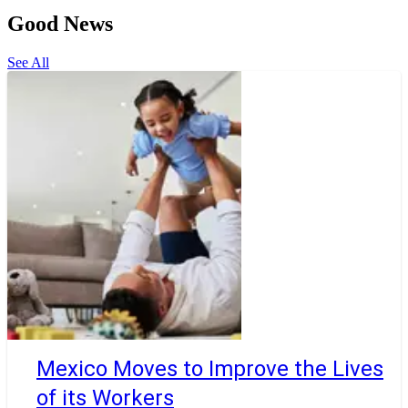
Good News
See All
Mexico Moves to Improve the Lives
of its Workers