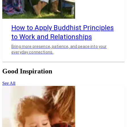
How to Apply Buddhist Principles
to Work and Relationships
Bring more presence, patience, and peace into your
everyday connections.
Good Inspiration
See All