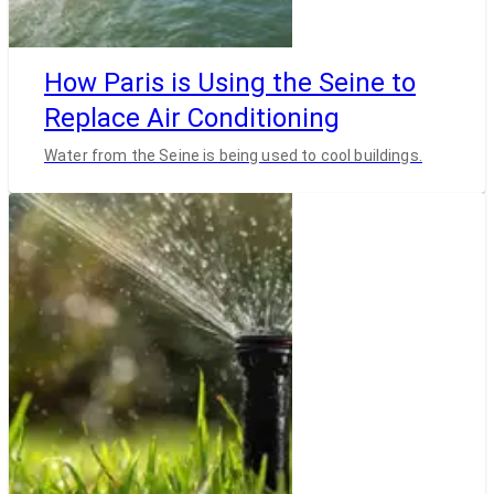
How Paris is Using the Seine to
Replace Air Conditioning
Water from the Seine is being used to cool buildings.