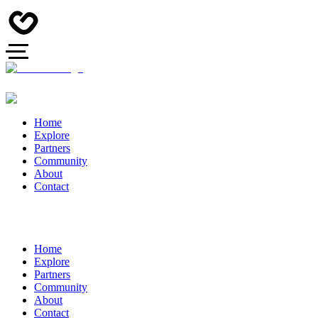
Home
Explore
Partners
Community
About
Contact
Home
Explore
Partners
Community
About
Contact