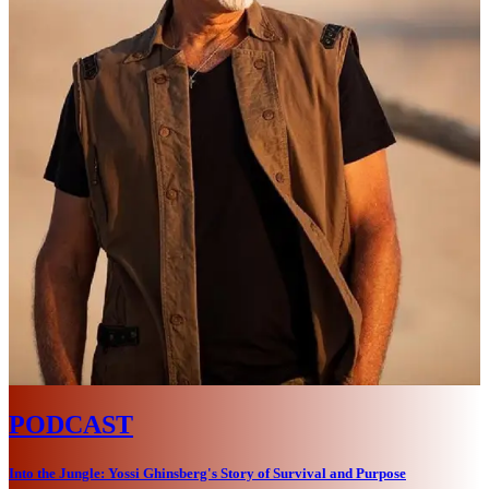
PODCAST
Into the Jungle: Yossi Ghinsberg's Story of Survival and Purpose