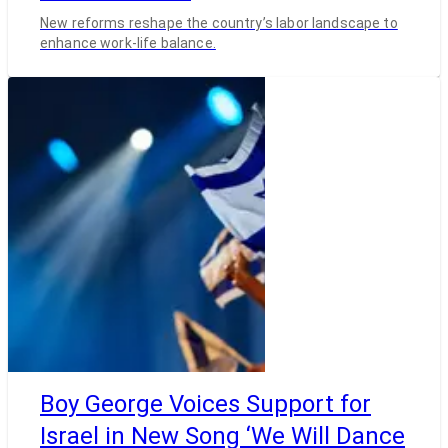
New reforms reshape the country’s labor landscape to
enhance work-life balance.
Boy George Voices Support for
Israel in New Song ‘We Will Dance