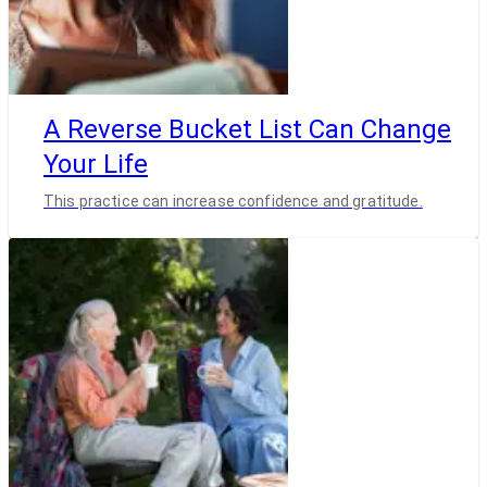
A Reverse Bucket List Can Change
Your Life
This practice can increase confidence and gratitude.