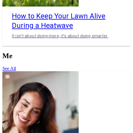
How to Keep Your Lawn Alive
During a Heatwave
It isn’t about doing more; it’s about doing smarter.
Me
See All