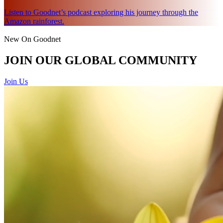
Listen to Goodnet’s podcast exploring his journey through the
Amazon rainforest.
New On Goodnet
JOIN OUR GLOBAL COMMUNITY
Join Us