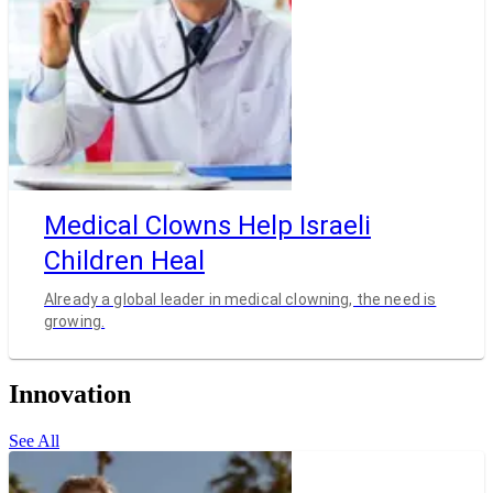
Medical Clowns Help Israeli
Children Heal
Already a global leader in medical clowning, the need is
growing.
Innovation
See All