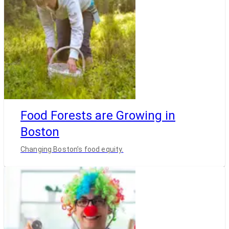
Food Forests are Growing in
Boston
Changing Boston’s food equity.