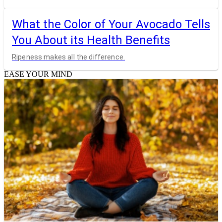
What the Color of Your Avocado Tells
You About its Health Benefits
Ripeness makes all the difference.
EASE YOUR MIND