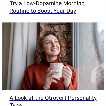
Try a Low-Dopamine Morning
Routine to Boost Your Day
A Look at the Otrovert Personality
Type