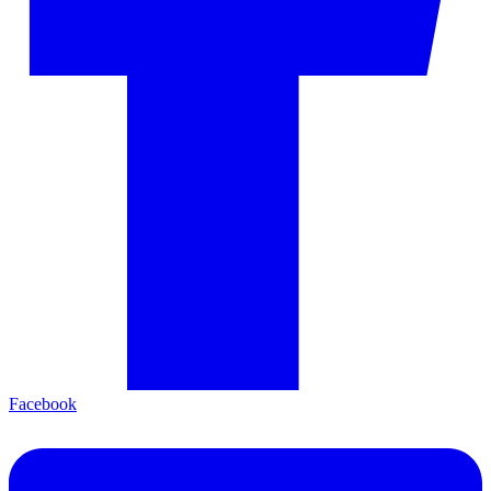
Facebook