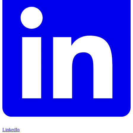
LinkedIn