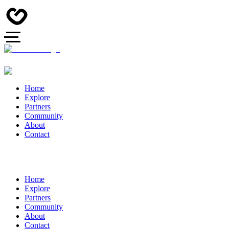
Home
Explore
Partners
Community
About
Contact
Home
Explore
Partners
Community
About
Contact