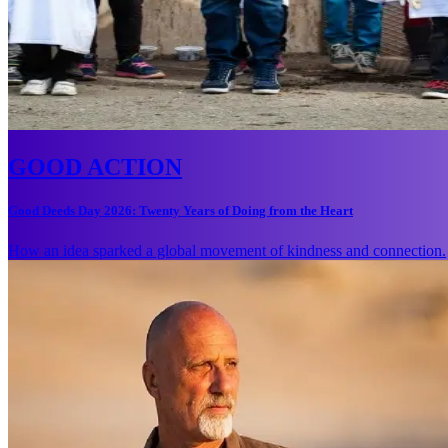
GOOD ACTION
Good Deeds Day 2026: Twenty Years of Doing from the Heart
How an idea sparked a global movement of kindness and connection.