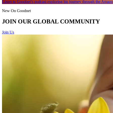
Listen to Goodnet’s podcast exploring his journey through the Amazon
New On Goodnet
JOIN OUR GLOBAL COMMUNITY
Join Us