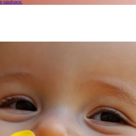
 rainforest.