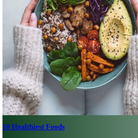
10 Healthiest Foods