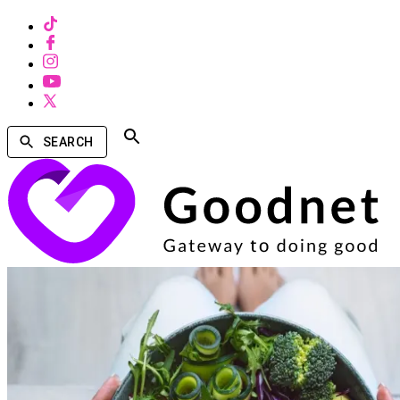
SEARCH