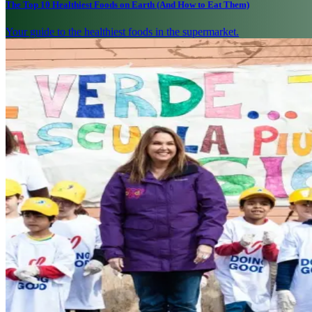
The Top 10 Healthiest Foods on Earth (And How to Eat Them)
Your guide to the healthiest foods in the supermarket.