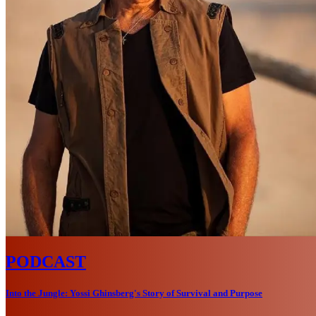
PODCAST
Into the Jungle: Yossi Ghinsberg's Story of Survival and Purpose