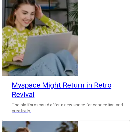
Myspace Might Return in Retro
Revival
The platform could offer a new space for connection and
creativity.