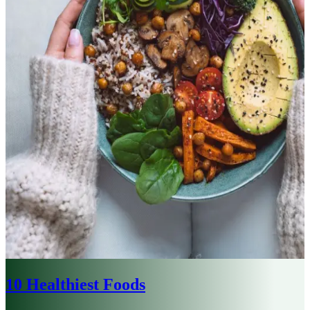
10 Healthiest Foods