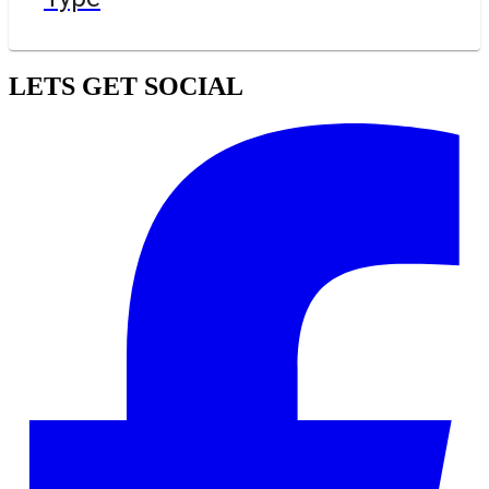
LETS GET SOCIAL