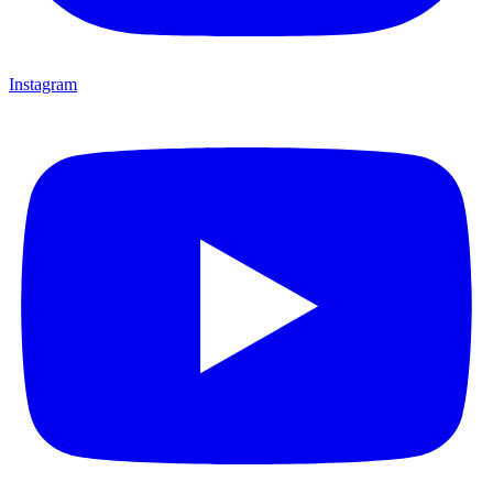
Instagram