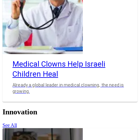
Medical Clowns Help Israeli
Children Heal
Already a global leader in medical clowning, the need is
growing.
Innovation
See All