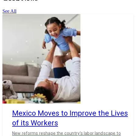
See All
Mexico Moves to Improve the Lives
of its Workers
New reforms reshape the country’s labor landscape to