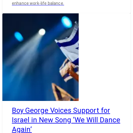
enhance work-life balance.
Boy George Voices Support for
Israel in New Song ‘We Will Dance
Again’