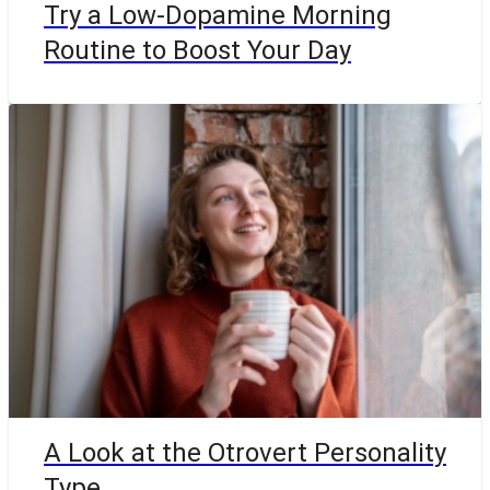
Try a Low-Dopamine Morning
Routine to Boost Your Day
A Look at the Otrovert Personality
Type