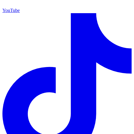
YouTube