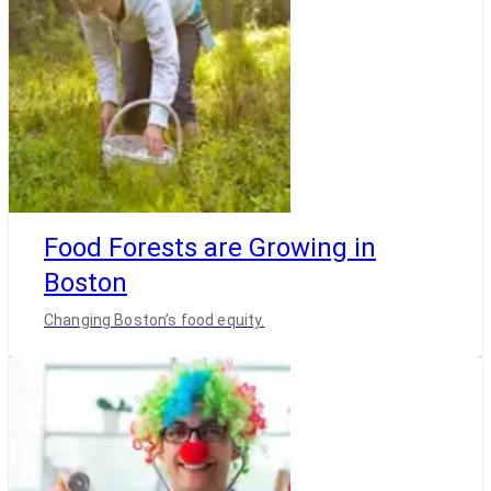
Food Forests are Growing in
Boston
Changing Boston’s food equity.