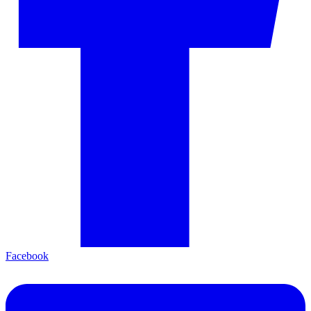
Facebook