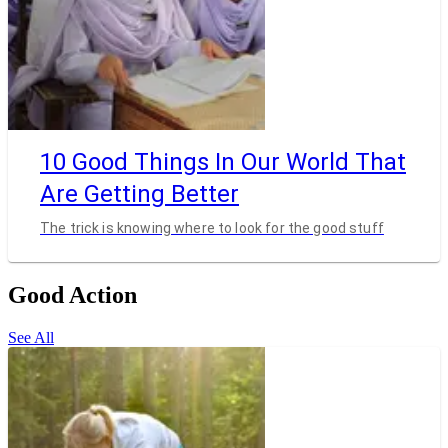
10 Good Things In Our World That
Are Getting Better
The trick is knowing where to look for the good stuff
Good Action
See All