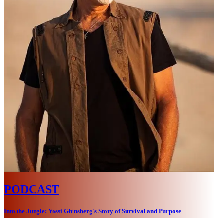
PODCAST
Into the Jungle: Yossi Ghinsberg's Story of Survival and Purpose