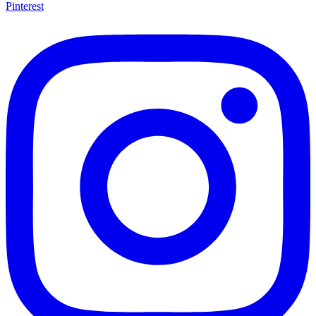
Pinterest