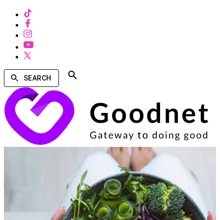
SEARCH