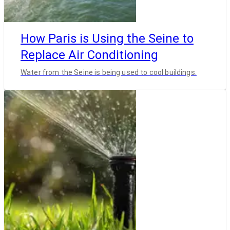
How Paris is Using the Seine to
Replace Air Conditioning
Water from the Seine is being used to cool buildings.