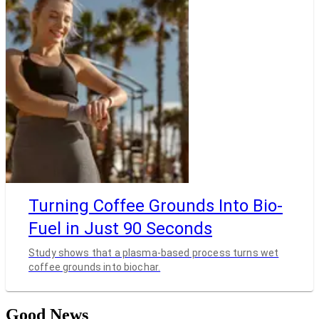
Turning Coffee Grounds Into Bio-
Fuel in Just 90 Seconds
Study shows that a plasma-based process turns wet
coffee grounds into biochar.
Good News