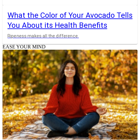
What the Color of Your Avocado Tells
You About its Health Benefits
Ripeness makes all the difference.
EASE YOUR MIND