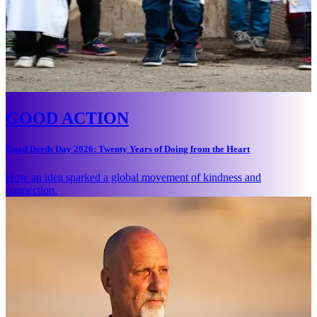
GOOD ACTION
Good Deeds Day 2026: Twenty Years of Doing from the Heart
How an idea sparked a global movement of kindness and
connection.