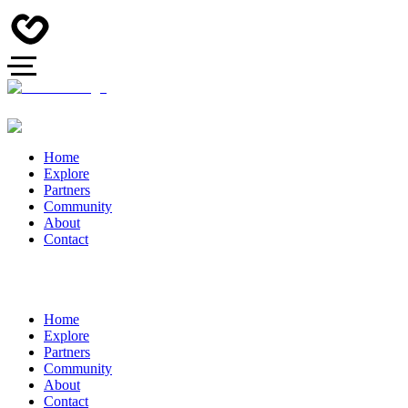
Home
Explore
Partners
Community
About
Contact
Home
Explore
Partners
Community
About
Contact