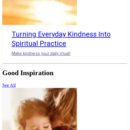
Turning Everyday Kindness Into
Spiritual Practice
Make kindness your daily ritual!
Good Inspiration
See All