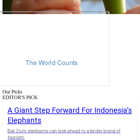
Our Picks
EDITOR'S PICK
A Giant Step Forward For Indonesia’s
Elephants
Bali Zoo’s elephants can look ahead to a kinder brand of
tourism.