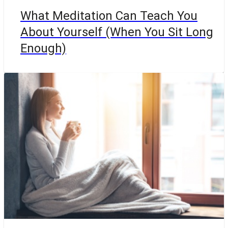
What Meditation Can Teach You
About Yourself (When You Sit Long
Enough)