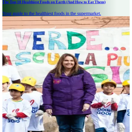
The Top 10 Healthiest Foods on Earth (And How to Eat Them)
Your guide to the healthiest foods in the supermarket.