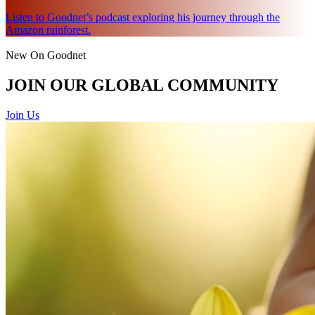
Listen to Goodnet’s podcast exploring his journey through the
Amazon rainforest.
New On Goodnet
JOIN OUR GLOBAL COMMUNITY
Join Us