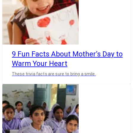
9 Fun Facts About Mother’s Day to
Warm Your Heart
These trivia facts are sure to bring a smile.