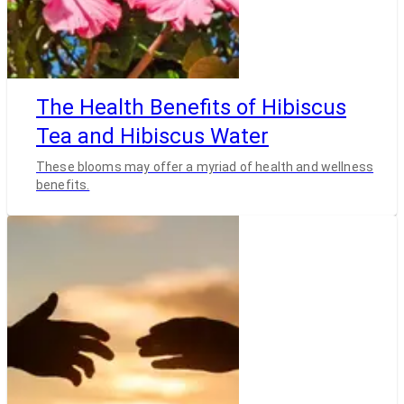
The Health Benefits of Hibiscus
Tea and Hibiscus Water
These blooms may offer a myriad of health and wellness
benefits.