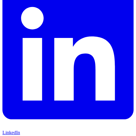
LinkedIn