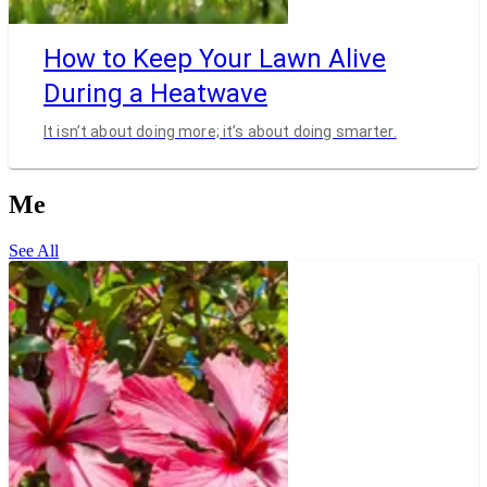
How to Keep Your Lawn Alive
During a Heatwave
It isn’t about doing more; it’s about doing smarter.
Me
See All