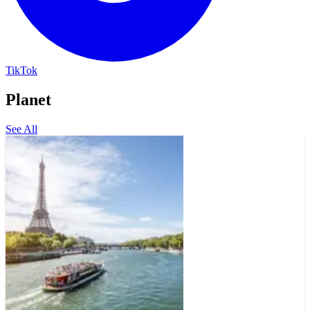
TikTok
Planet
See All