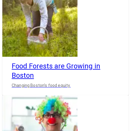
Food Forests are Growing in
Boston
Changing Boston’s food equity.