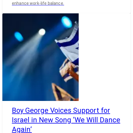
enhance work-life balance.
Boy George Voices Support for
Israel in New Song ‘We Will Dance
Again’