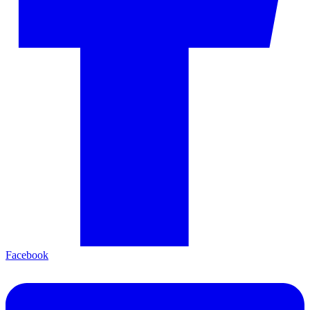
Facebook