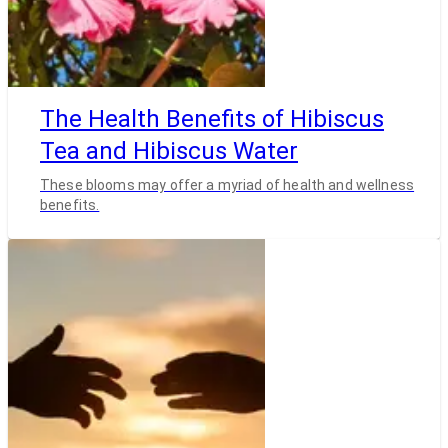
The Health Benefits of Hibiscus
Tea and Hibiscus Water
These blooms may offer a myriad of health and wellness
benefits.