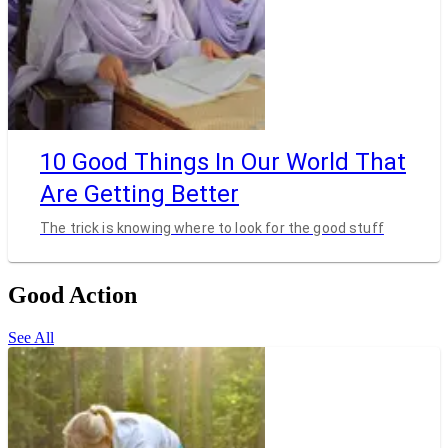
10 Good Things In Our World That
Are Getting Better
The trick is knowing where to look for the good stuff
Good Action
See All