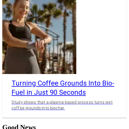
Turning Coffee Grounds Into Bio-
Fuel in Just 90 Seconds
Study shows that a plasma-based process turns wet
coffee grounds into biochar.
Good News