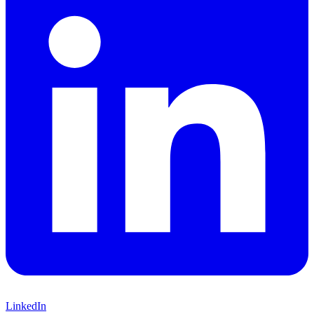
LinkedIn