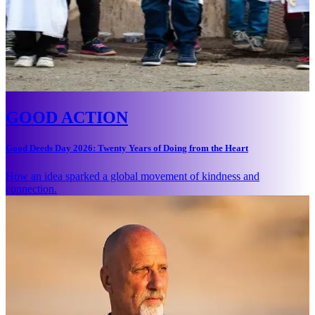
GOOD ACTION
Good Deeds Day 2026: Twenty Years of Doing from the Heart
How an idea sparked a global movement of kindness and
connection.