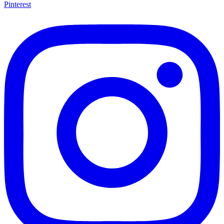
Pinterest