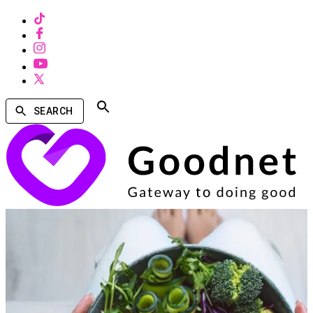
SEARCH