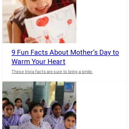
9 Fun Facts About Mother’s Day to
Warm Your Heart
These trivia facts are sure to bring a smile.