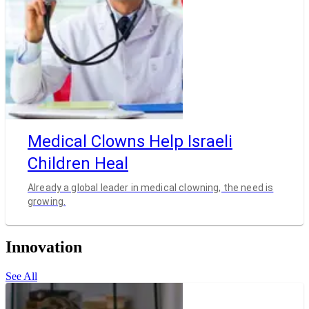
Medical Clowns Help Israeli
Children Heal
Already a global leader in medical clowning, the need is
growing.
Innovation
See All