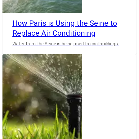
How Paris is Using the Seine to
Replace Air Conditioning
Water from the Seine is being used to cool buildings.