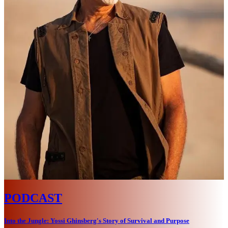
PODCAST
Into the Jungle: Yossi Ghinsberg's Story of Survival and Purpose