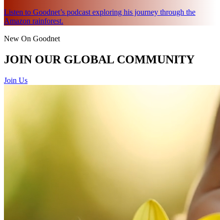
Listen to Goodnet’s podcast exploring his journey through the
Amazon rainforest.
New On Goodnet
JOIN OUR GLOBAL COMMUNITY
Join Us