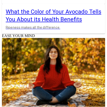
What the Color of Your Avocado Tells
You About its Health Benefits
Ripeness makes all the difference.
EASE YOUR MIND