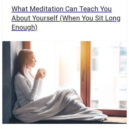
What Meditation Can Teach You
About Yourself (When You Sit Long
Enough)