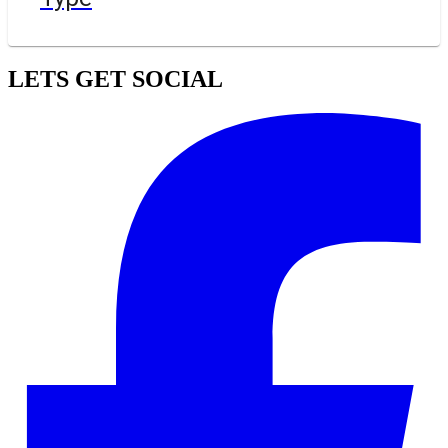
LETS GET SOCIAL