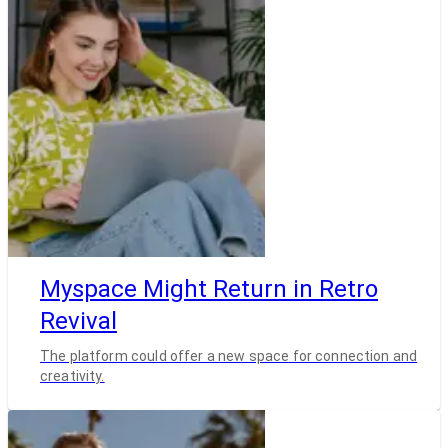
Myspace Might Return in Retro
Revival
The platform could offer a new space for connection and
creativity.