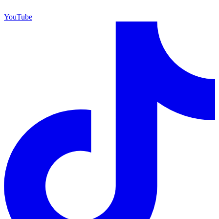
YouTube