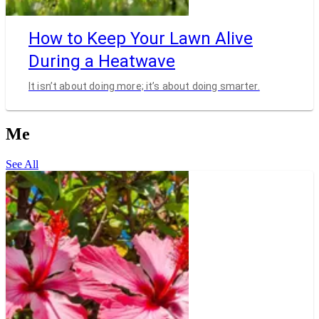
How to Keep Your Lawn Alive
During a Heatwave
It isn’t about doing more; it’s about doing smarter.
Me
See All