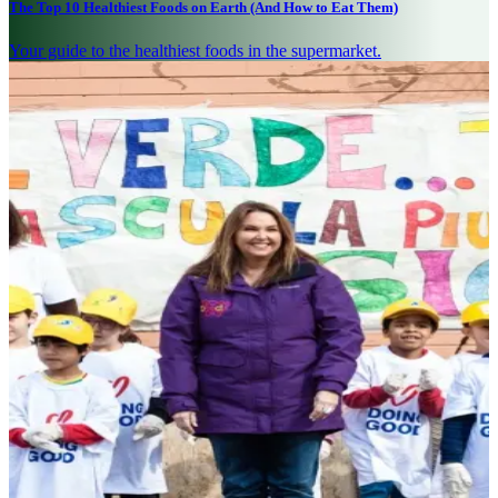
The Top 10 Healthiest Foods on Earth (And How to Eat Them)
Your guide to the healthiest foods in the supermarket.