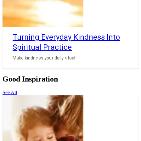
Turning Everyday Kindness Into
Spiritual Practice
Make kindness your daily ritual!
Good Inspiration
See All