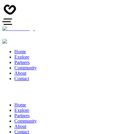
Home
Explore
Partners
Community
About
Contact
Home
Explore
Partners
Community
About
Contact