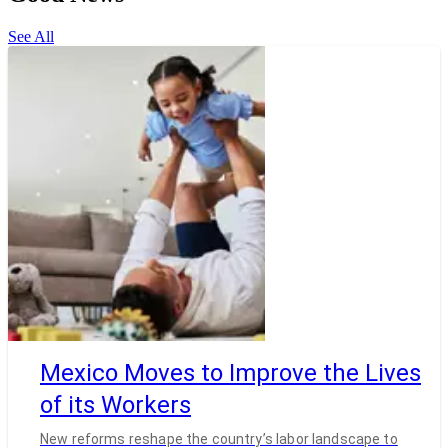
See All
Mexico Moves to Improve the Lives
of its Workers
New reforms reshape the country’s labor landscape to