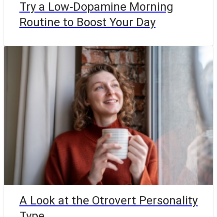
Try a Low-Dopamine Morning
Routine to Boost Your Day
A Look at the Otrovert Personality
Type