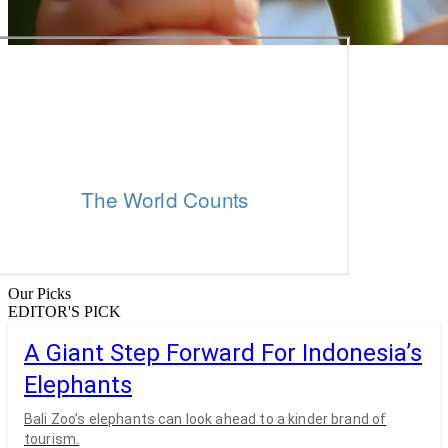
Our Picks
EDITOR'S PICK
A Giant Step Forward For Indonesia’s
Elephants
Bali Zoo’s elephants can look ahead to a kinder brand of
tourism.