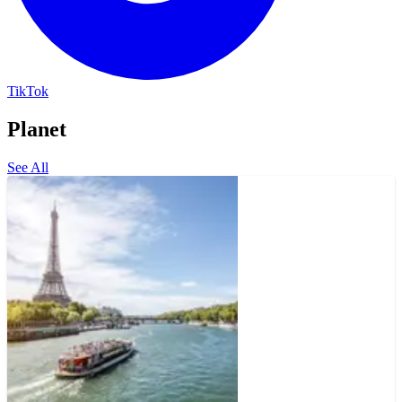
TikTok
Planet
See All