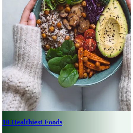
10 Healthiest Foods