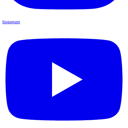
Instagram