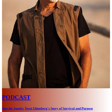
PODCAST
Into the Jungle: Yossi Ghinsberg's Story of Survival and Purpose