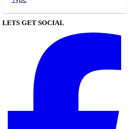
LETS GET SOCIAL