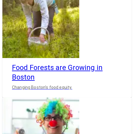
Food Forests are Growing in
Boston
Changing Boston’s food equity.