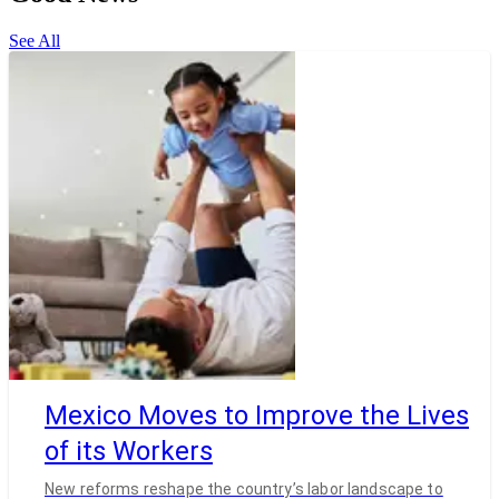
See All
Mexico Moves to Improve the Lives
of its Workers
New reforms reshape the country’s labor landscape to