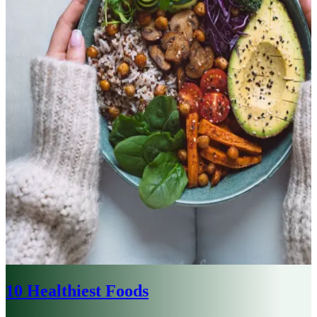
10 Healthiest Foods