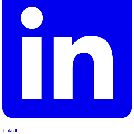
LinkedIn