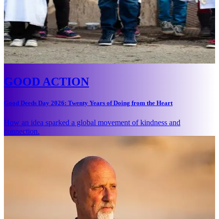
GOOD ACTION
Good Deeds Day 2026: Twenty Years of Doing from the Heart
How an idea sparked a global movement of kindness and
connection.