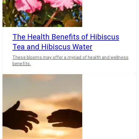
The Health Benefits of Hibiscus
Tea and Hibiscus Water
These blooms may offer a myriad of health and wellness
benefits.