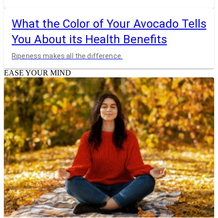
What the Color of Your Avocado Tells
You About its Health Benefits
Ripeness makes all the difference.
EASE YOUR MIND