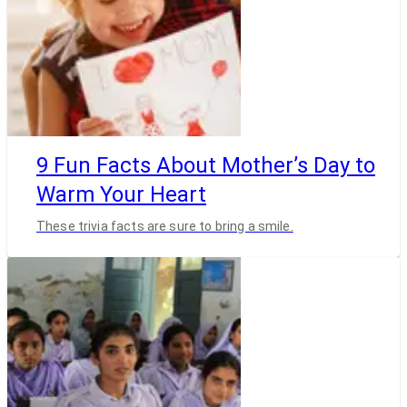
9 Fun Facts About Mother’s Day to
Warm Your Heart
These trivia facts are sure to bring a smile.