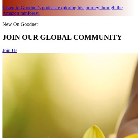
Listen to Goodnet’s podcast exploring his journey through the
Amazon rainforest.
New On Goodnet
JOIN OUR GLOBAL COMMUNITY
Join Us