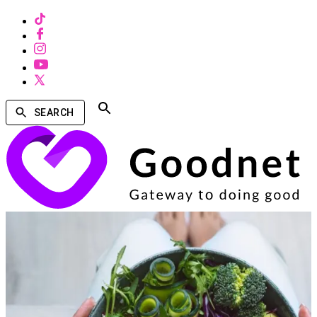
SEARCH