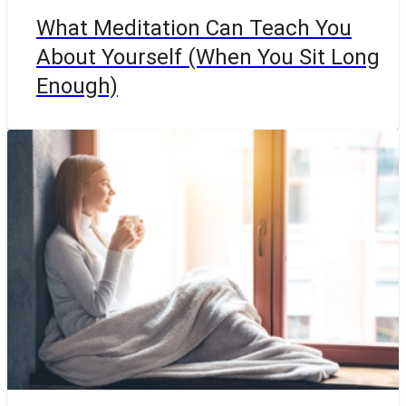
What Meditation Can Teach You
About Yourself (When You Sit Long
Enough)