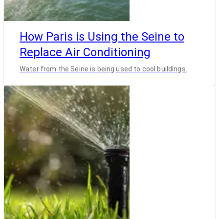
How Paris is Using the Seine to
Replace Air Conditioning
Water from the Seine is being used to cool buildings.