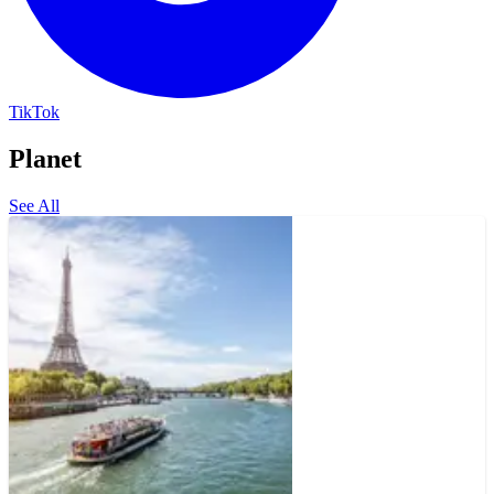
TikTok
Planet
See All