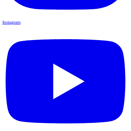
Instagram