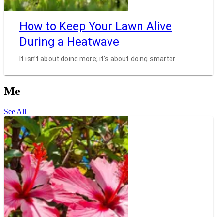
How to Keep Your Lawn Alive
During a Heatwave
It isn’t about doing more; it’s about doing smarter.
Me
See All