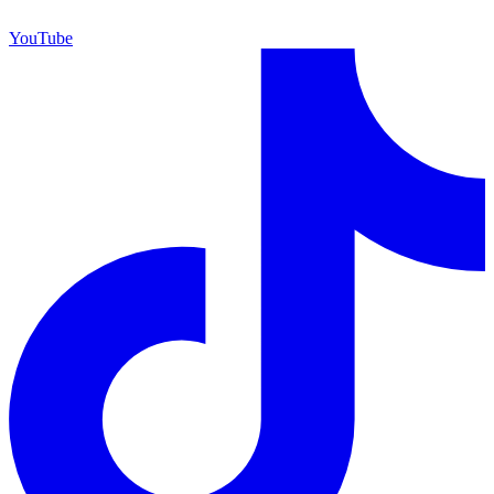
YouTube