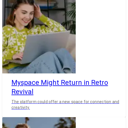
Myspace Might Return in Retro
Revival
The platform could offer a new space for connection and
creativity.