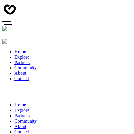
Home
Explore
Partners
Community
About
Contact
Home
Explore
Partners
Community
About
Contact