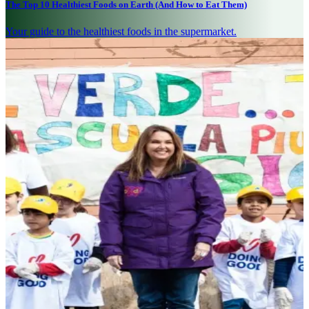
The Top 10 Healthiest Foods on Earth (And How to Eat Them)
Your guide to the healthiest foods in the supermarket.