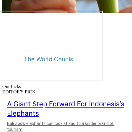
Our Picks
EDITOR'S PICK
A Giant Step Forward For Indonesia’s
Elephants
Bali Zoo’s elephants can look ahead to a kinder brand of
tourism.