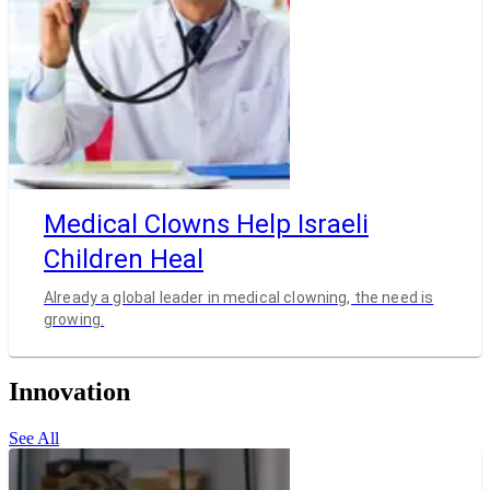
Medical Clowns Help Israeli
Children Heal
Already a global leader in medical clowning, the need is
growing.
Innovation
See All