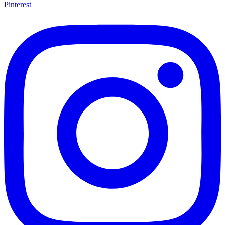
Pinterest