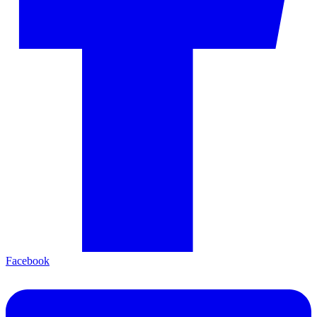
Facebook