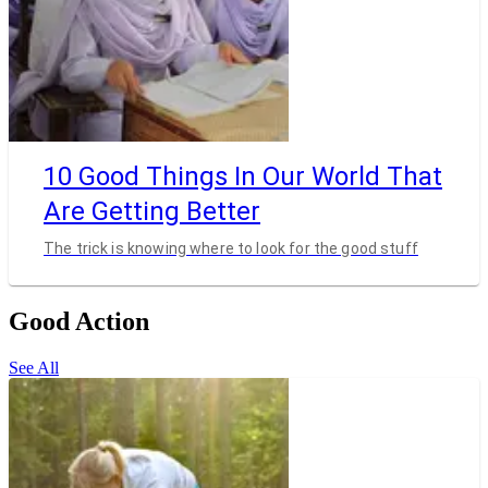
10 Good Things In Our World That
Are Getting Better
The trick is knowing where to look for the good stuff
Good Action
See All