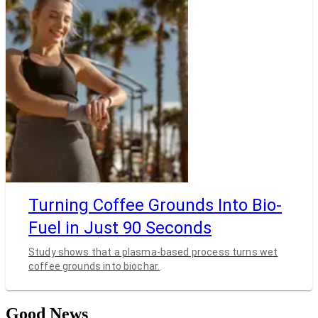
Turning Coffee Grounds Into Bio-
Fuel in Just 90 Seconds
Study shows that a plasma-based process turns wet
coffee grounds into biochar.
Good News