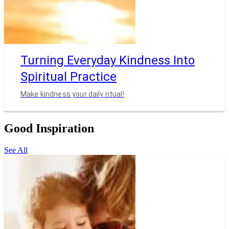
Turning Everyday Kindness Into
Spiritual Practice
Make kindness your daily ritual!
Good Inspiration
See All