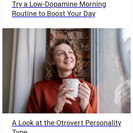
Try a Low-Dopamine Morning
Routine to Boost Your Day
A Look at the Otrovert Personality
Type