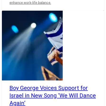
enhance work-life balance.
Boy George Voices Support for
Israel in New Song ‘We Will Dance
Again’