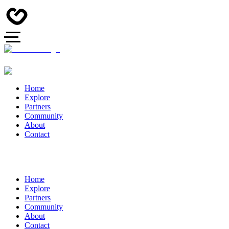
Home
Explore
Partners
Community
About
Contact
Home
Explore
Partners
Community
About
Contact