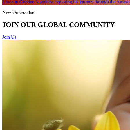
Listen to Goodnet’s podcast exploring his journey through the Amazon
New On Goodnet
JOIN OUR GLOBAL COMMUNITY
Join Us