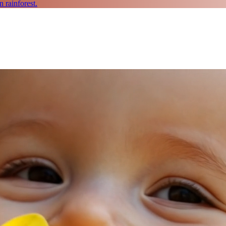
 rainforest.