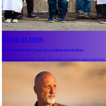
GOOD ACTION
Good Deeds Day 2026: Twenty Years of Doing from the Heart
How an idea sparked a global movement of kindness and connection.