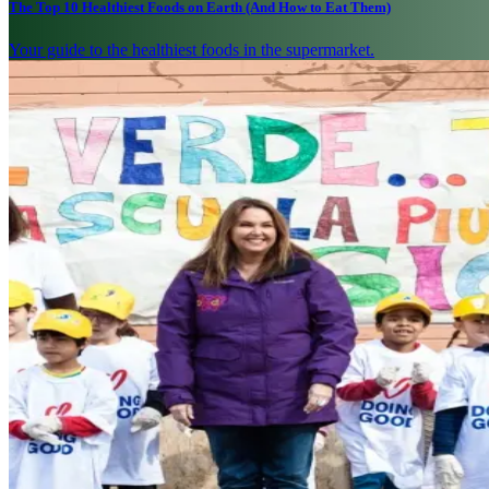
The Top 10 Healthiest Foods on Earth (And How to Eat Them)
Your guide to the healthiest foods in the supermarket.