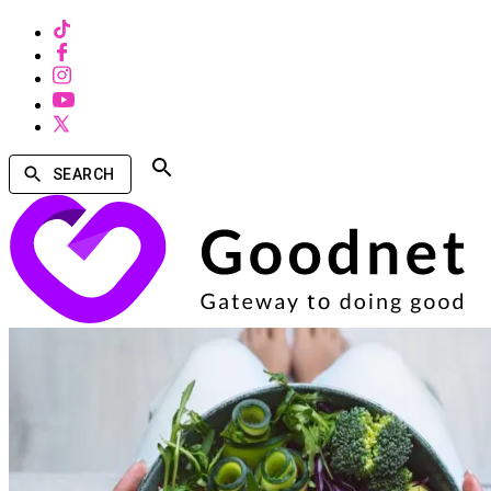
SEARCH