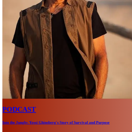
PODCAST
Into the Jungle: Yossi Ghinsberg's Story of Survival and Purpose