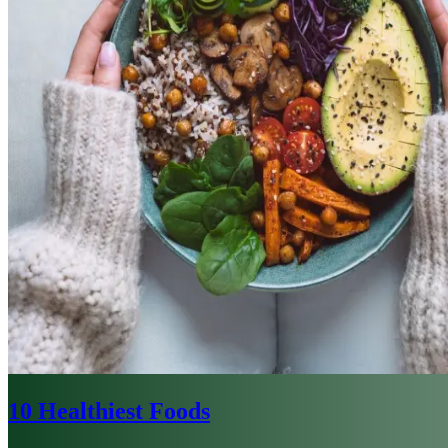
10 Healthiest Foods