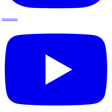
Instagram