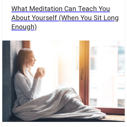
What Meditation Can Teach You
About Yourself (When You Sit Long
Enough)