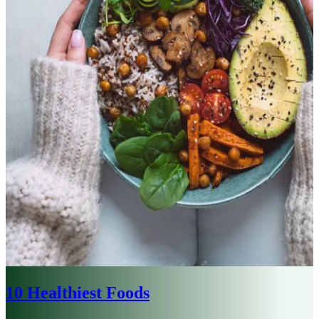
10 Healthiest Foods