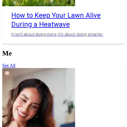
How to Keep Your Lawn Alive
During a Heatwave
It isn’t about doing more; it’s about doing smarter.
Me
See All