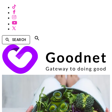
SEARCH