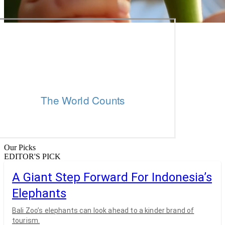
Our Picks
EDITOR'S PICK
A Giant Step Forward For Indonesia’s
Elephants
Bali Zoo’s elephants can look ahead to a kinder brand of
tourism.