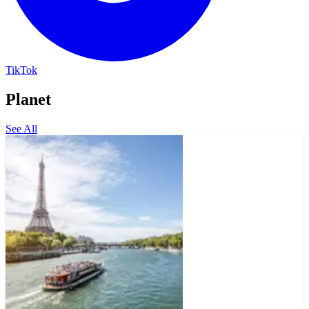
TikTok
Planet
See All