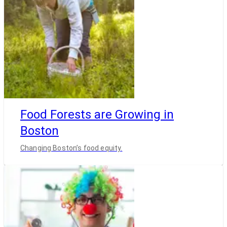
Food Forests are Growing in
Boston
Changing Boston’s food equity.