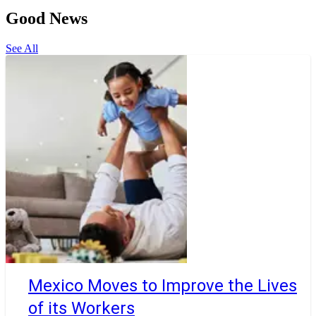
Good News
See All
Mexico Moves to Improve the Lives
of its Workers