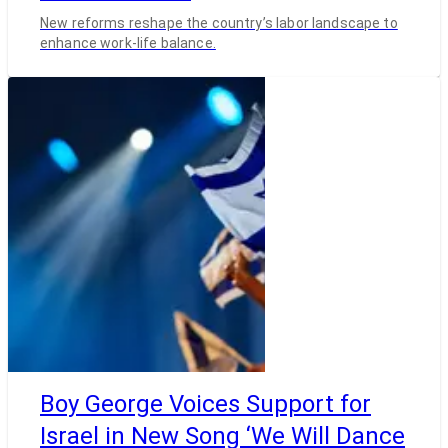
New reforms reshape the country’s labor landscape to
enhance work-life balance.
Boy George Voices Support for
Israel in New Song ‘We Will Dance