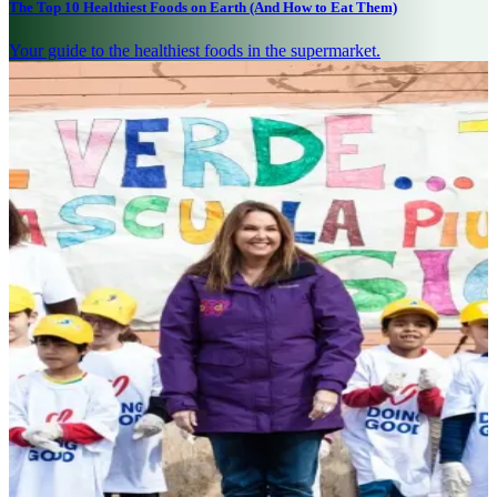
The Top 10 Healthiest Foods on Earth (And How to Eat Them)
Your guide to the healthiest foods in the supermarket.