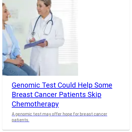
Genomic Test Could Help Some
Breast Cancer Patients Skip
Chemotherapy
A genomic test may offer hope for breast cancer
patients.