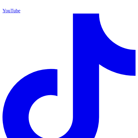
YouTube