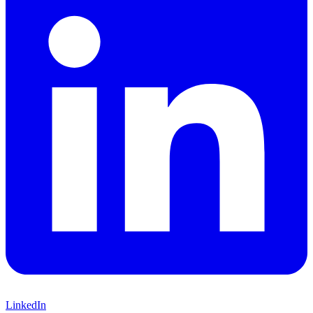
LinkedIn