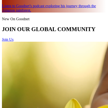
Listen to Goodnet’s podcast exploring his journey through the
Amazon rainforest.
New On Goodnet
JOIN OUR GLOBAL COMMUNITY
Join Us