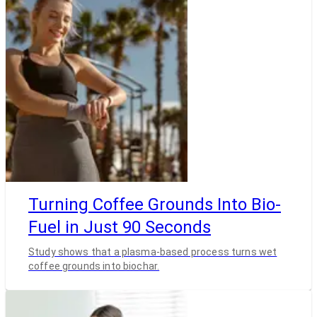
Turning Coffee Grounds Into Bio-
Fuel in Just 90 Seconds
Study shows that a plasma-based process turns wet
coffee grounds into biochar.