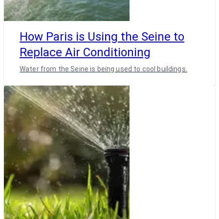
How Paris is Using the Seine to
Replace Air Conditioning
Water from the Seine is being used to cool buildings.