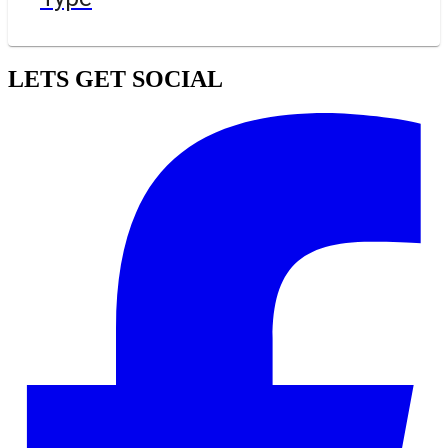
LETS GET SOCIAL