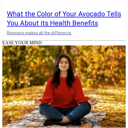
What the Color of Your Avocado Tells
You About its Health Benefits
Ripeness makes all the difference.
EASE YOUR MIND