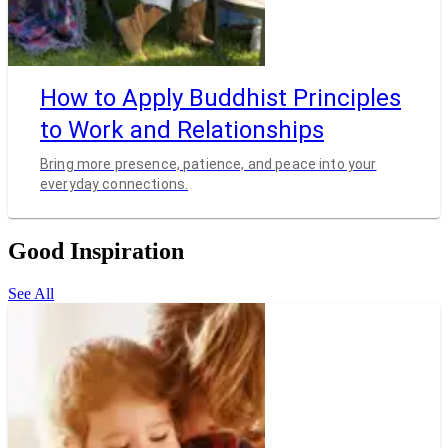
How to Apply Buddhist Principles
to Work and Relationships
Bring more presence, patience, and peace into your
everyday connections.
Good Inspiration
See All