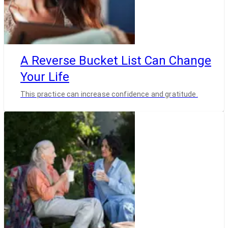
A Reverse Bucket List Can Change
Your Life
This practice can increase confidence and gratitude.