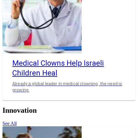
Medical Clowns Help Israeli
Children Heal
Already a global leader in medical clowning, the need is
growing.
Innovation
See All