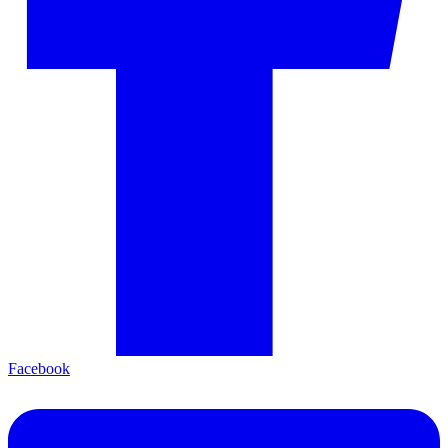
Facebook