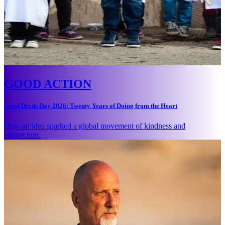
GOOD ACTION
Good Deeds Day 2026: Twenty Years of Doing from the Heart
How an idea sparked a global movement of kindness and
connection.