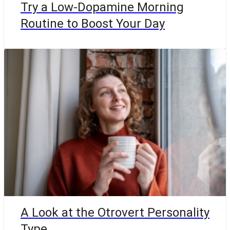
Try a Low-Dopamine Morning
Routine to Boost Your Day
A Look at the Otrovert Personality
Type