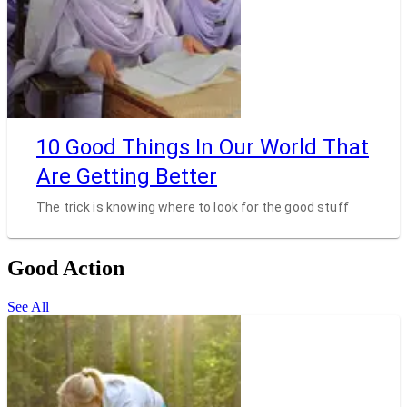
10 Good Things In Our World That
Are Getting Better
The trick is knowing where to look for the good stuff
Good Action
See All