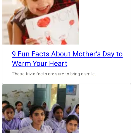
9 Fun Facts About Mother’s Day to
Warm Your Heart
These trivia facts are sure to bring a smile.