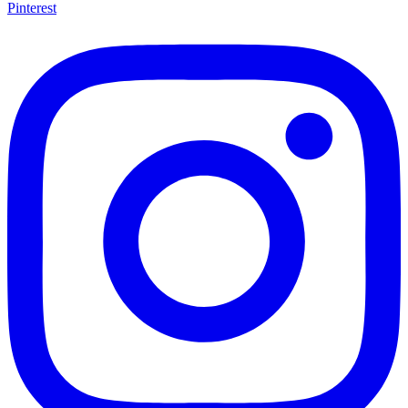
Pinterest