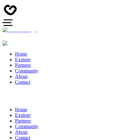
Home
Explore
Partners
Community
About
Contact
Home
Explore
Partners
Community
About
Contact