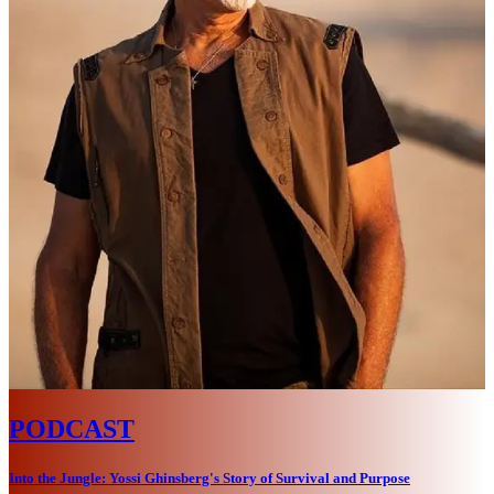
PODCAST
Into the Jungle: Yossi Ghinsberg's Story of Survival and Purpose