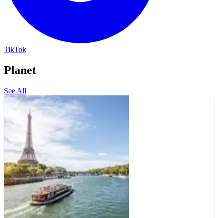
TikTok
Planet
See All