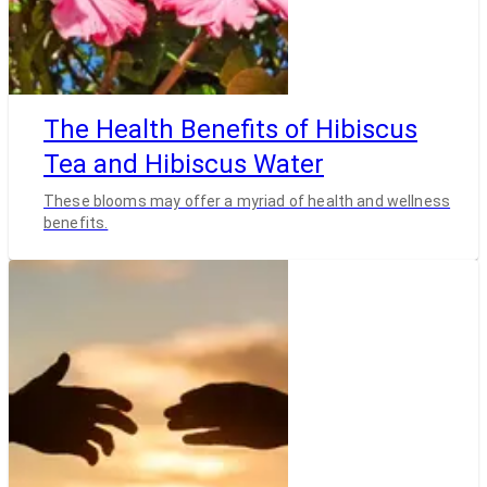
The Health Benefits of Hibiscus
Tea and Hibiscus Water
These blooms may offer a myriad of health and wellness
benefits.