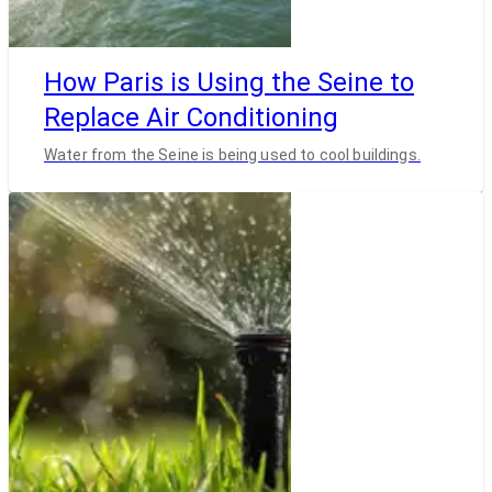
How Paris is Using the Seine to
Replace Air Conditioning
Water from the Seine is being used to cool buildings.