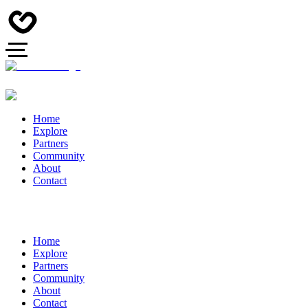
Home
Explore
Partners
Community
About
Contact
Home
Explore
Partners
Community
About
Contact