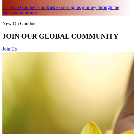
Listen to Goodnet’s podcast exploring his journey through the
Amazon rainforest.
New On Goodnet
JOIN OUR GLOBAL COMMUNITY
Join Us