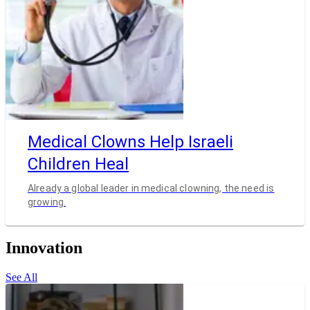
Medical Clowns Help Israeli
Children Heal
Already a global leader in medical clowning, the need is
growing.
Innovation
See All