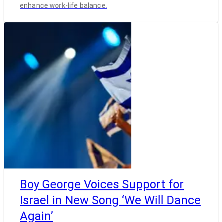
enhance work-life balance.
Boy George Voices Support for
Israel in New Song ‘We Will Dance
Again’