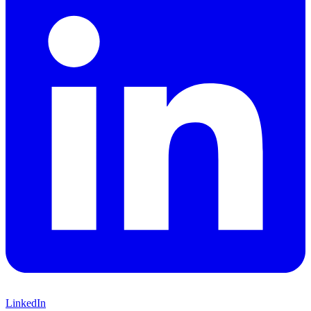
LinkedIn