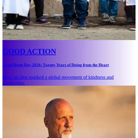
GOOD ACTION
Good Deeds Day 2026: Twenty Years of Doing from the Heart
How an idea sparked a global movement of kindness and
connection.