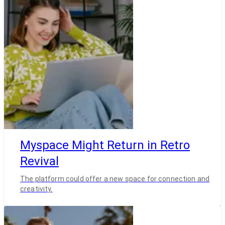
Myspace Might Return in Retro
Revival
The platform could offer a new space for connection and
creativity.