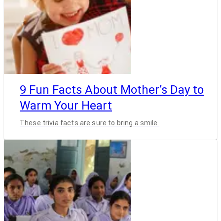
9 Fun Facts About Mother’s Day to
Warm Your Heart
These trivia facts are sure to bring a smile.