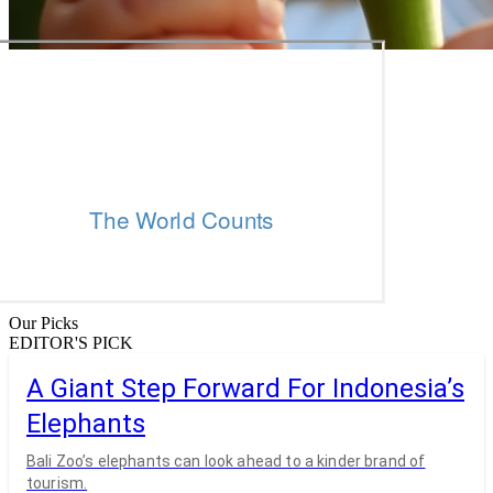
Our Picks
EDITOR'S PICK
A Giant Step Forward For Indonesia’s
Elephants
Bali Zoo’s elephants can look ahead to a kinder brand of
tourism.