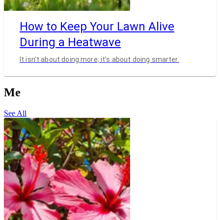
How to Keep Your Lawn Alive
During a Heatwave
It isn’t about doing more; it’s about doing smarter.
Me
See All