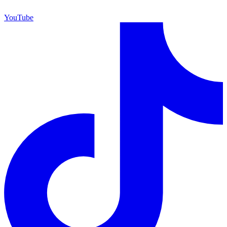
YouTube