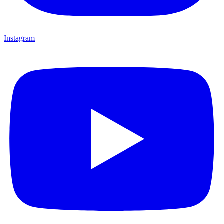
Instagram