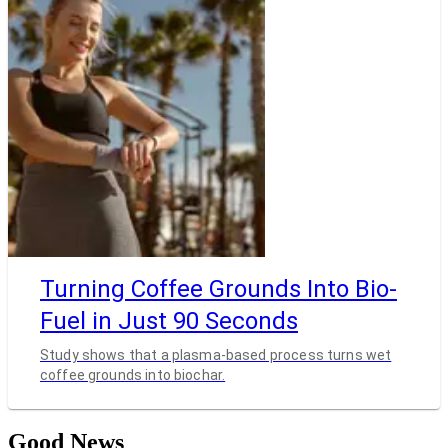
Turning Coffee Grounds Into Bio-
Fuel in Just 90 Seconds
Study shows that a plasma-based process turns wet
coffee grounds into biochar.
Good News