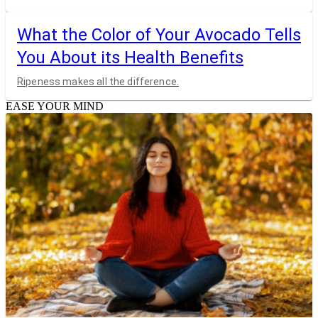
What the Color of Your Avocado Tells
You About its Health Benefits
Ripeness makes all the difference.
EASE YOUR MIND