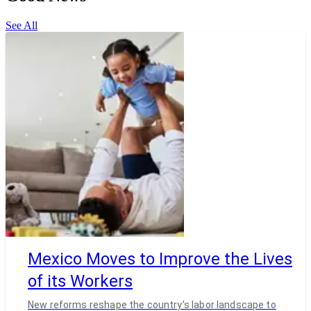
See All
Mexico Moves to Improve the Lives
of its Workers
New reforms reshape the country’s labor landscape to