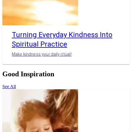
Turning Everyday Kindness Into
Spiritual Practice
Make kindness your daily ritual!
Good Inspiration
See All