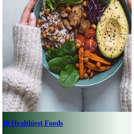
10 Healthiest Foods