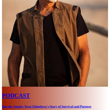
PODCAST
Into the Jungle: Yossi Ghinsberg's Story of Survival and Purpose