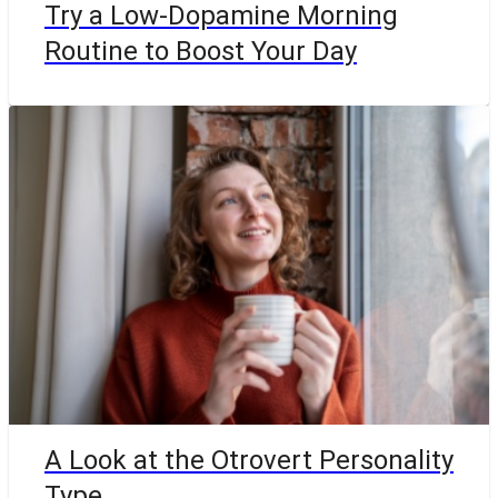
Try a Low-Dopamine Morning
Routine to Boost Your Day
A Look at the Otrovert Personality
Type