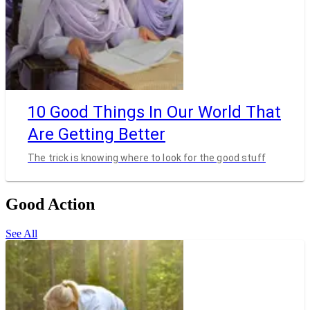
10 Good Things In Our World That
Are Getting Better
The trick is knowing where to look for the good stuff
Good Action
See All