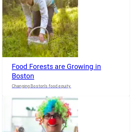
Food Forests are Growing in
Boston
Changing Boston’s food equity.