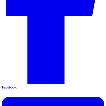
Facebook