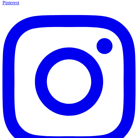
Pinterest