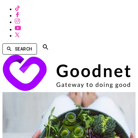
SEARCH