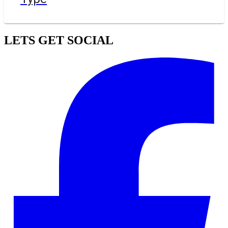
LETS GET SOCIAL