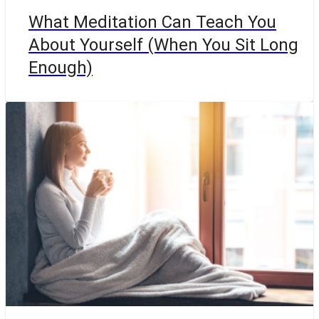
What Meditation Can Teach You
About Yourself (When You Sit Long
Enough)