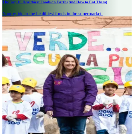
The Top 10 Healthiest Foods on Earth (And How to Eat Them)
Your guide to the healthiest foods in the supermarket.