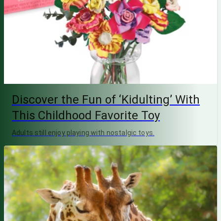
Discover the Fun of ‘Kidulting’ With
This Childhood Favorite Toy
Adults still enjoy playing with nostalgic toys.