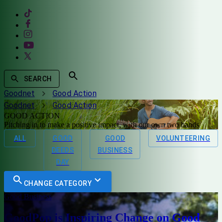
SEARCH
Goodnet
Good Action
Goodnet
Good Action
GOOD ACTION
Pitching in to make a positive impact, with our own two hands
ALL
GOOD
GOOD
VOLUNTEERING
DEEDS
BUSINESS
DAY
CHANGE CATEGORY
Good Business
GoodPop is Inspiring Change on Good