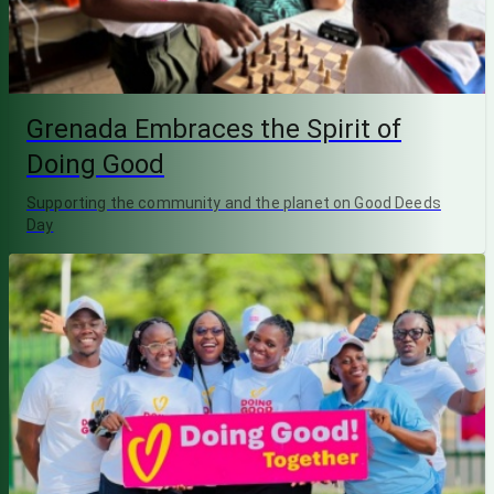
Grenada Embraces the Spirit of
Doing Good
Supporting the community and the planet on Good Deeds
Day