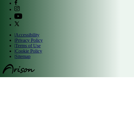
|
Accessibility
|
Privacy Policy
|
Terms of Use
|
Cookie Policy
|
Sitemap