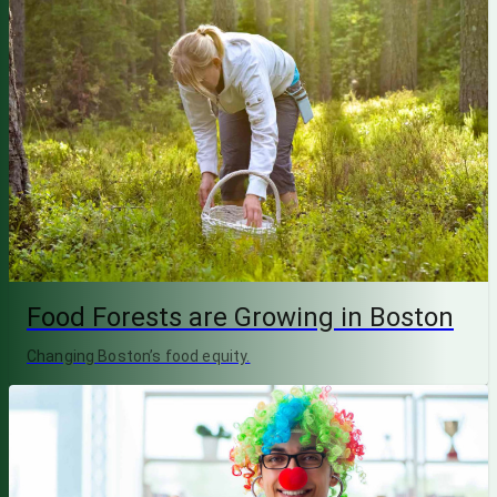
Food Forests are Growing in Boston
Changing Boston’s food equity.