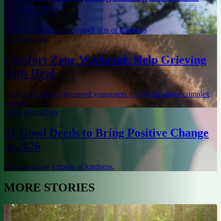
Deeds Day
Uniting communities through acts of kindness
Organizations
Comfort Zone Weekends Help Grieving
Kids Heal
A space for newly-bereaved youngsters to open up about complex
feelings
Good Deeds Day
52 Good Deeds to Bring Positive Change
in 2026
You can create a ripple of kindness.
MORE STORIES