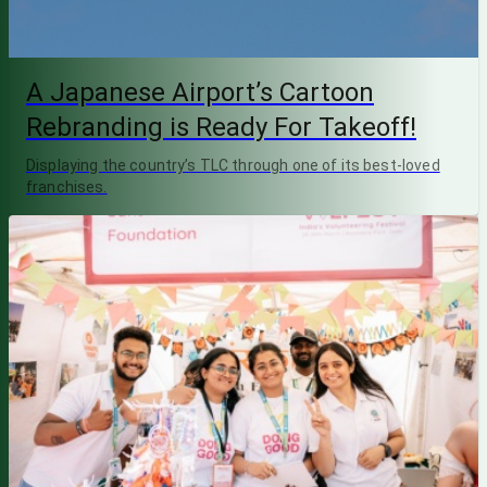
A Japanese Airport’s Cartoon
Rebranding is Ready For Takeoff!
Displaying the country’s TLC through one of its best-loved
franchises.