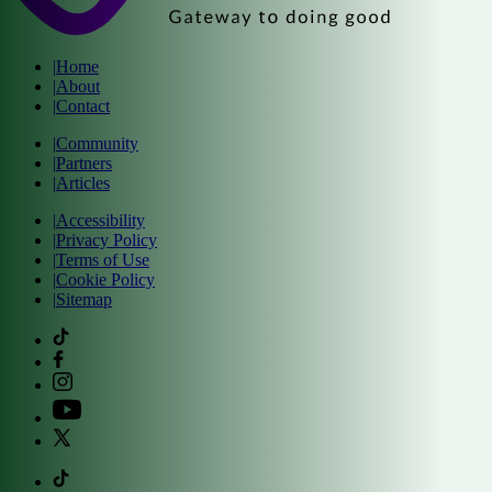
|
Home
|
About
|
Contact
|
Community
|
Partners
|
Articles
|
Accessibility
|
Privacy Policy
|
Terms of Use
|
Cookie Policy
|
Sitemap