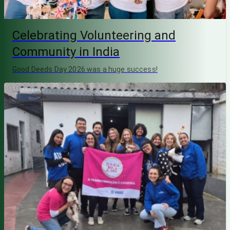
Celebrating Volunteering and
Community in India
Good Deeds Day 2026 was a huge success!