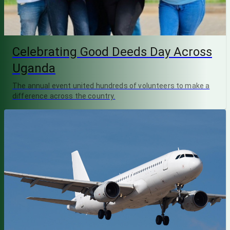
Celebrating Good Deeds Day Across
Uganda
The annual event united hundreds of volunteers to make a
difference across the country.