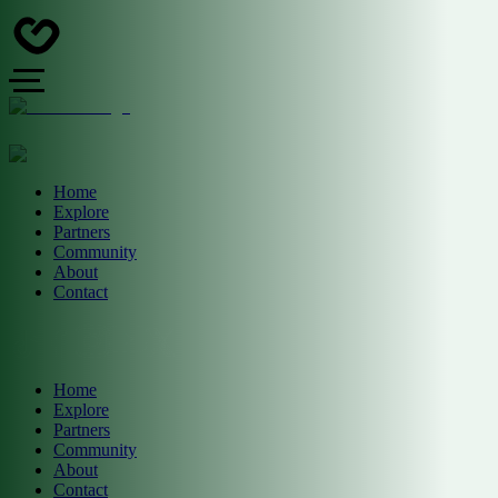
Home
Explore
Partners
Community
About
Contact
Home
Explore
Partners
Community
About
Contact