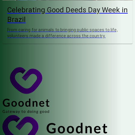
Celebrating Good Deeds Day Week in
Brazil
From caring for animals to bringing public spaces to life,
volunteers made a difference across the country.