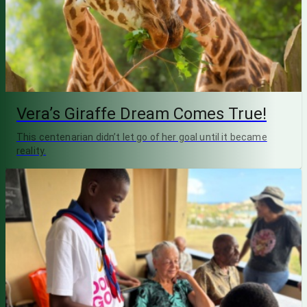
Vera’s Giraffe Dream Comes True!
This centenarian didn’t let go of her goal until it became
reality.