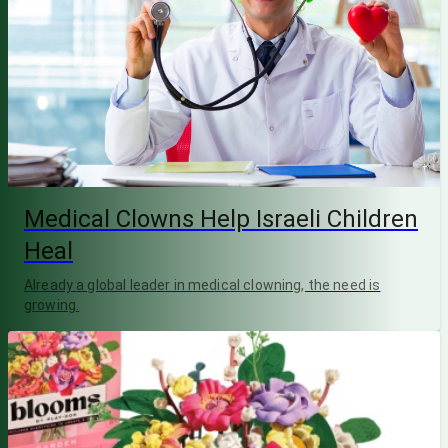
Medical Clowns Help Israeli Children
Heal
Already a global leader in medical clowning, the need is
growing.