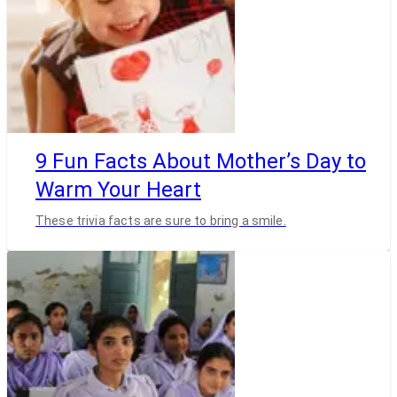
9 Fun Facts About Mother’s Day to
Warm Your Heart
These trivia facts are sure to bring a smile.