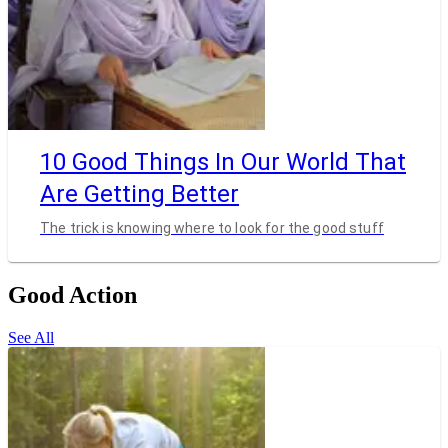
10 Good Things In Our World That
Are Getting Better
The trick is knowing where to look for the good stuff
Good Action
See All