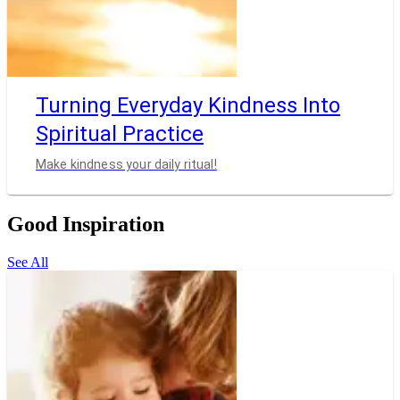
Turning Everyday Kindness Into
Spiritual Practice
Make kindness your daily ritual!
Good Inspiration
See All