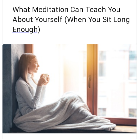
What Meditation Can Teach You
About Yourself (When You Sit Long
Enough)