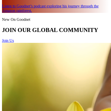
Listen to Goodnet’s podcast exploring his journey through the
Amazon rainforest.
New On Goodnet
JOIN OUR GLOBAL COMMUNITY
Join Us