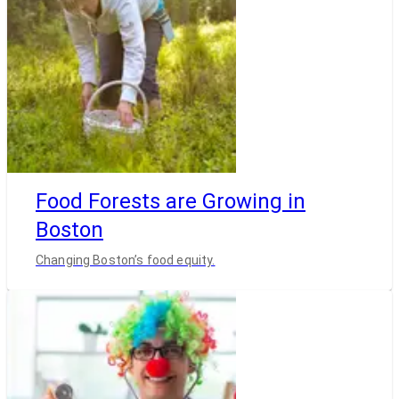
Food Forests are Growing in
Boston
Changing Boston’s food equity.