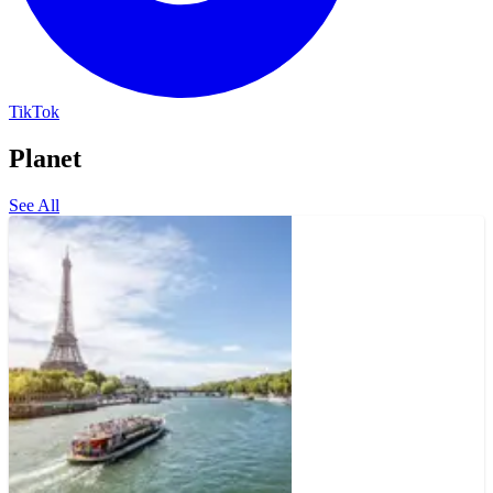
TikTok
Planet
See All