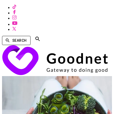
SEARCH