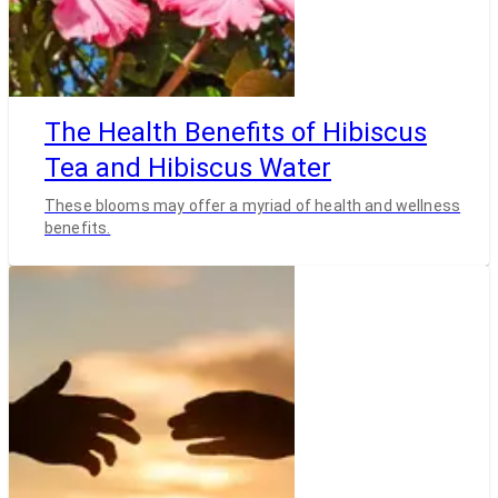
The Health Benefits of Hibiscus
Tea and Hibiscus Water
These blooms may offer a myriad of health and wellness
benefits.