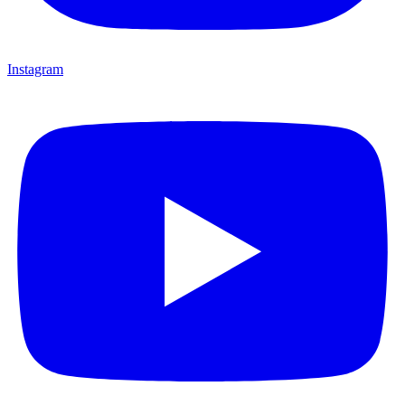
Instagram